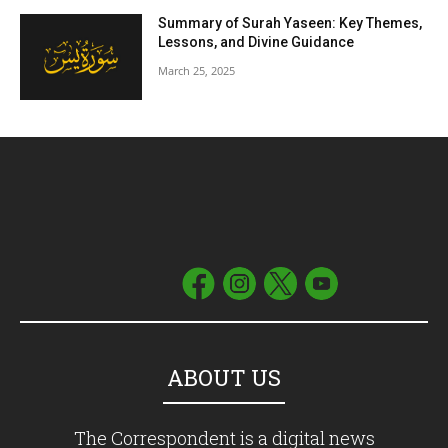
Summary of Surah Yaseen: Key Themes,
Lessons, and Divine Guidance
March 25, 2025
ABOUT US
The Correspondent is a digital news