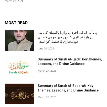
March 27, 2021
MOST READ
پی آئی اے کی آخری پرواز یا پاکستان کی نئی
پرواز؟ نجکاری کے دور میں قومی فضائی
خودمختاری کا فیصلہ کن لمحہ
June 20, 2025
Summary of Surah Al-Qadr: Key Themes,
Lessons, and Divine Guidance
March 27, 2025
Summary of Surah Al-Baqarah: Key
Themes, Lessons, and Divine Guidance
March 26, 2025