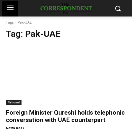
Tags
Pak-UAE
Tag:
Pak-UAE
National
Foreign Minister Qureshi holds telephonic
conversation with UAE counterpart
-
News Desk