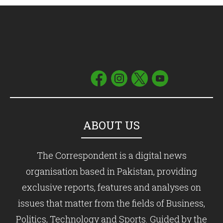
ABOUT US
The Correspondent is a digital news
organisation based in Pakistan, providing
exclusive reports, features and analyses on
issues that matter from the fields of Business,
Politics, Technology and Sports. Guided by the