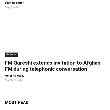
-
Staff Reporter
May 5, 2021
National
FM Qureshi extends invitation to Afghan
FM during telephonic conversation
-
Omer Ali Malik
March 19, 2021
MOST READ