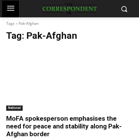
Tags
Pak-Afghan
Tag:
Pak-Afghan
National
MoFA spokesperson emphasises the
need for peace and stability along Pak-
Afghan border