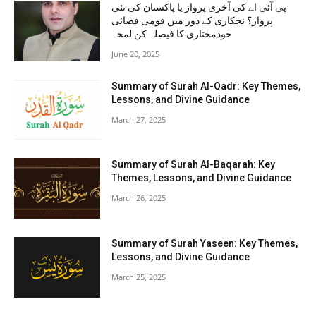
پی آئی اے کی آخری پرواز یا پاکستان کی نئی
پرواز؟ نجکاری کے دور میں قومی فضائی
خودمختاری کا فیصلہ کن لمحہ
June 20, 2025
Summary of Surah Al-Qadr: Key Themes,
Lessons, and Divine Guidance
March 27, 2025
Summary of Surah Al-Baqarah: Key
Themes, Lessons, and Divine Guidance
March 26, 2025
Summary of Surah Yaseen: Key Themes,
Lessons, and Divine Guidance
March 25, 2025