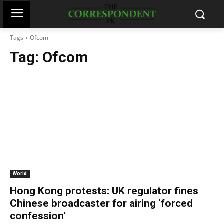
Tags
Ofcom
Tag:
Ofcom
World
Hong Kong protests: UK regulator fines
Chinese broadcaster for airing ‘forced
confession’