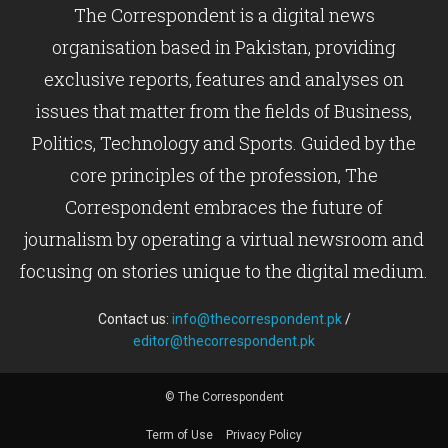
The Correspondent is a digital news
organisation based in Pakistan, providing
exclusive reports, features and analyses on
issues that matter from the fields of Business,
Politics, Technology and Sports. Guided by the
core principles of the profession, The
Correspondent embraces the future of
journalism by operating a virtual newsroom and
focusing on stories unique to the digital medium.
Contact us:
info@thecorrespondent.pk
/
editor@thecorrespondent.pk
© The Correspondent
Term of Use
Privacy Policy