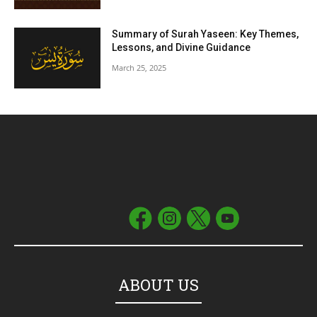
Summary of Surah Yaseen: Key Themes,
Lessons, and Divine Guidance
March 25, 2025
ABOUT US