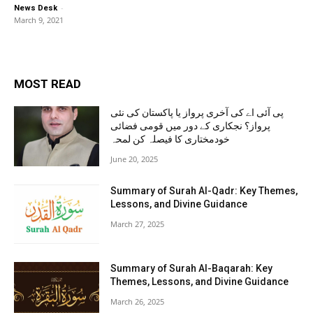
-
News Desk
March 9, 2021
MOST READ
پی آئی اے کی آخری پرواز یا پاکستان کی نئی
پرواز؟ نجکاری کے دور میں قومی فضائی
خودمختاری کا فیصلہ کن لمحہ
June 20, 2025
Summary of Surah Al-Qadr: Key Themes,
Lessons, and Divine Guidance
March 27, 2025
Summary of Surah Al-Baqarah: Key
Themes, Lessons, and Divine Guidance
March 26, 2025