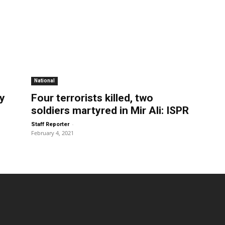
National
ty
Four terrorists killed, two
soldiers martyred in Mir Ali: ISPR
-
Staff Reporter
February 4, 2021