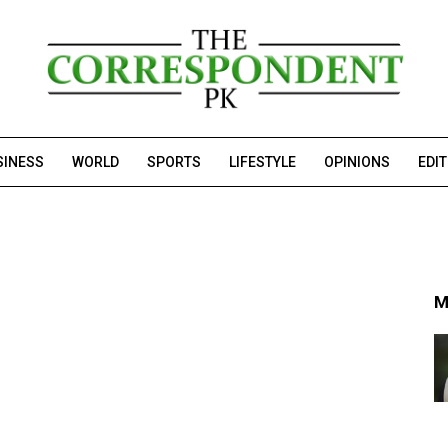
SINESS
WORLD
SPORTS
LIFESTYLE
OPINIONS
EDI
M