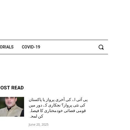
TORIALS
COVID-19
OST READ
پی آئی اے کی آخری پرواز یا پاکستان
کی نئی پرواز؟ نجکاری کے دور میں
قومی فضائی خودمختاری کا فیصلہ
کن لمحہ
June 20, 2025