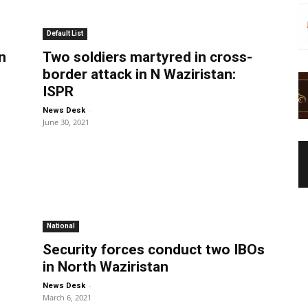
Default List
n
Two soldiers martyred in cross-
border attack in N Waziristan:
ISPR
-
News Desk
June 30, 2021
National
Security forces conduct two IBOs
in North Waziristan
-
News Desk
March 6, 2021