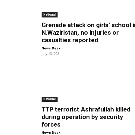
National
Grenade attack on girls’ school i
N.Waziristan, no injuries or
casualties reported
-
News Desk
July 13, 2021
National
TTP terrorist Ashrafullah killed
during operation by security
forces
-
News Desk