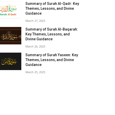
Summary of Surah Al-Qadr: Key
Themes, Lessons, and Divine
Guidance
March 27, 2025
Summary of Surah Al-Baqarah:
Key Themes, Lessons, and
Divine Guidance
March 26, 2025
Summary of Surah Yaseen: Key
Themes, Lessons, and Divine
Guidance
March 25, 2025