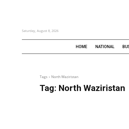
Saturday, August 8, 2026
HOME
NATIONAL
BU
Tags
North Waziristan
Tag:
North Waziristan