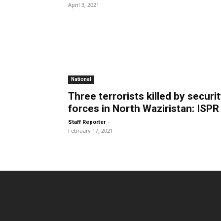
April 3, 2021
National
Three terrorists killed by securi
forces in North Waziristan: ISPR
-
Staff Reporter
February 17, 2021