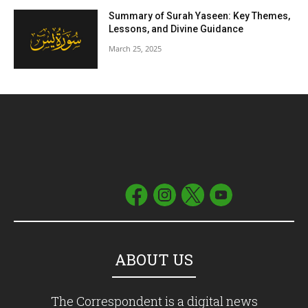
Summary of Surah Yaseen: Key Themes,
Lessons, and Divine Guidance
March 25, 2025
ABOUT US
The Correspondent is a digital news