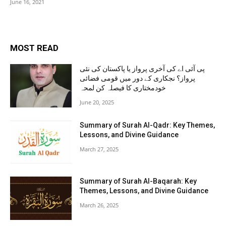
June 16, 2021
MOST READ
پی آئی اے کی آخری پرواز یا پاکستان کی نئی
پرواز؟ نجکاری کے دور میں قومی فضائی
خودمختاری کا فیصلہ کن لمحہ
June 20, 2025
Summary of Surah Al-Qadr: Key Themes,
Lessons, and Divine Guidance
March 27, 2025
Summary of Surah Al-Baqarah: Key
Themes, Lessons, and Divine Guidance
March 26, 2025