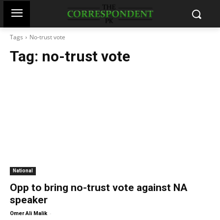
Tags
No-trust vote
Tag:
no-trust vote
National
Opp to bring no-trust vote against NA
speaker
-
Omer Ali Malik