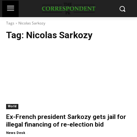
Tags
Nicolas Sarkozy
Tag:
Nicolas Sarkozy
World
Ex-French president Sarkozy gets jail for
illegal financing of re-election bid
-
News Desk