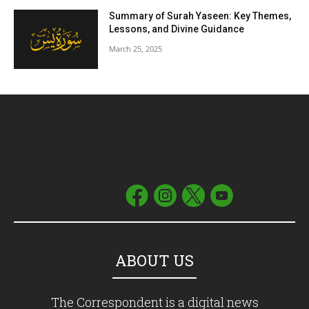
Summary of Surah Yaseen: Key Themes,
Lessons, and Divine Guidance
March 25, 2025
ABOUT US
The Correspondent is a digital news