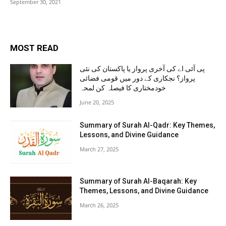
September 30, 2021
MOST READ
پی آئی اے کی آخری پرواز یا پاکستان کی نئی
پرواز؟ نجکاری کے دور میں قومی فضائی
خودمختاری کا فیصلہ کن لمحہ
June 20, 2025
Summary of Surah Al-Qadr: Key Themes,
Lessons, and Divine Guidance
March 27, 2025
Summary of Surah Al-Baqarah: Key
Themes, Lessons, and Divine Guidance
March 26, 2025