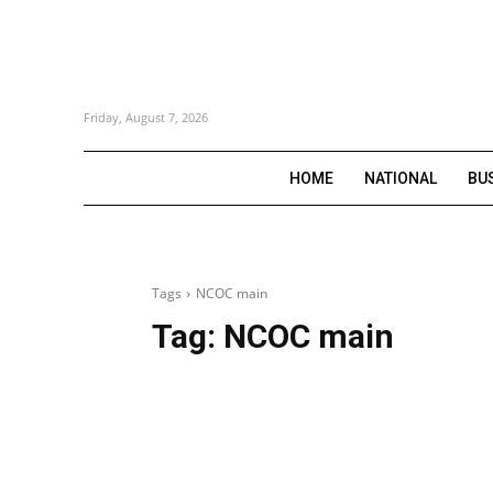
Friday, August 7, 2026
HOME
NATIONAL
BU
Tags
NCOC main
Tag:
NCOC main