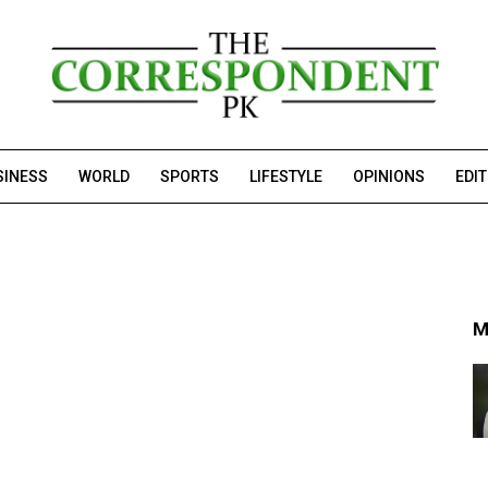
SINESS
WORLD
SPORTS
LIFESTYLE
OPINIONS
EDI
M