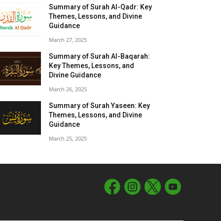
Summary of Surah Al-Qadr: Key
Themes, Lessons, and Divine
Guidance
March 27, 2025
Summary of Surah Al-Baqarah:
Key Themes, Lessons, and
Divine Guidance
March 26, 2025
Summary of Surah Yaseen: Key
Themes, Lessons, and Divine
Guidance
March 25, 2025