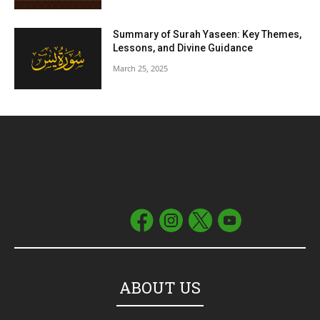
Summary of Surah Yaseen: Key Themes,
Lessons, and Divine Guidance
March 25, 2025
ABOUT US