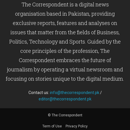
The Correspondent is a digital news
organisation based in Pakistan, providing
exclusive reports, features and analyses on
issues that matter from the fields of Business,
Politics, Technology and Sports. Guided by the
core principles of the profession, The
Correspondent embraces the future of
journalism by operating a virtual newsroom and
focusing on stories unique to the digital medium.
Contact us:
info@thecorrespondent.pk
/
editor@thecorrespondent.pk
© The Correspondent
Term of Use
Privacy Policy