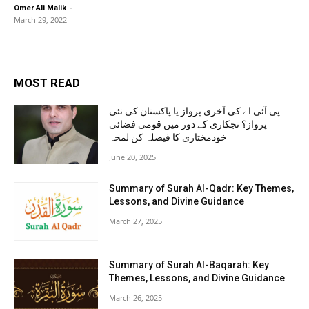
-
Omer Ali Malik
March 29, 2022
MOST READ
پی آئی اے کی آخری پرواز یا پاکستان کی نئی
پرواز؟ نجکاری کے دور میں قومی فضائی
خودمختاری کا فیصلہ کن لمحہ
June 20, 2025
Summary of Surah Al-Qadr: Key Themes,
Lessons, and Divine Guidance
March 27, 2025
Summary of Surah Al-Baqarah: Key
Themes, Lessons, and Divine Guidance
March 26, 2025