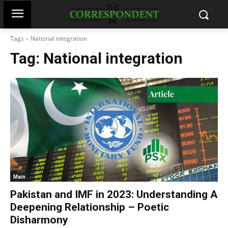
Tags
National integration
Tag:
National integration
Main
Pakistan and IMF in 2023: Understanding A
Deepening Relationship – Poetic
Disharmony