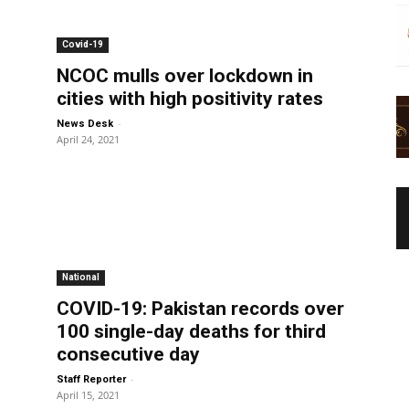
Covid-19
NCOC mulls over lockdown in
cities with high positivity rates
-
News Desk
April 24, 2021
National
COVID-19: Pakistan records over
100 single-day deaths for third
consecutive day
-
Staff Reporter
April 15, 2021