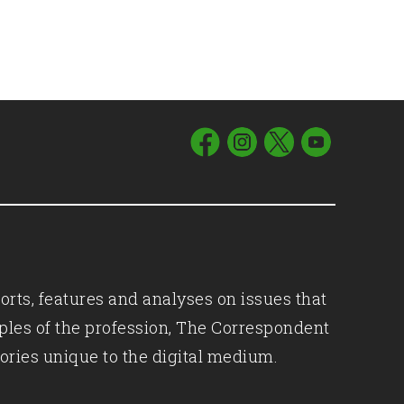
orts, features and analyses on issues that
iples of the profession, The Correspondent
ories unique to the digital medium.