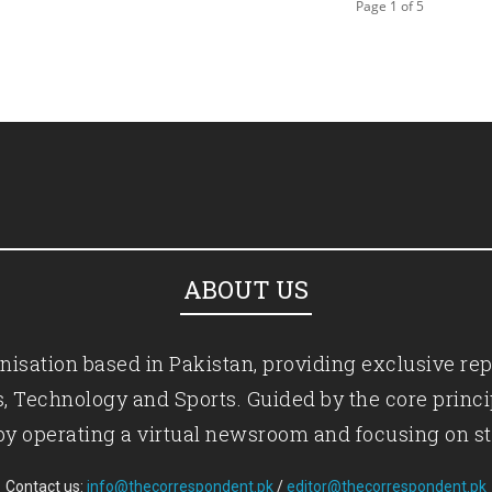
Page 1 of 5
ABOUT US
isation based in Pakistan, providing exclusive rep
ics, Technology and Sports. Guided by the core princ
by operating a virtual newsroom and focusing on st
Contact us:
info@thecorrespondent.pk
/
editor@thecorrespondent.pk