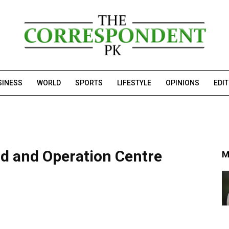
SINESS
WORLD
SPORTS
LIFESTYLE
OPINIONS
EDI
 and Operation Centre
M