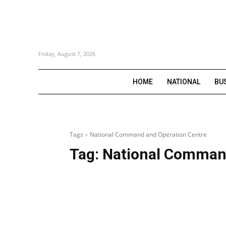
Friday, August 7, 2026
HOME
NATIONAL
BU
Tags
National Command and Operation Centre
Tag:
National Command