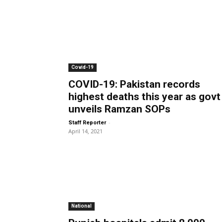
Covid-19
COVID-19: Pakistan records
highest deaths this year as govt
unveils Ramzan SOPs
-
Staff Reporter
April 14, 2021
National