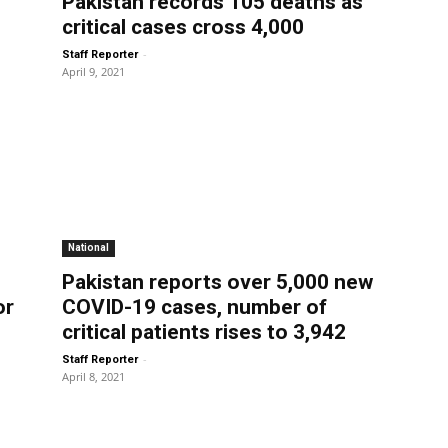
Pakistan records 105 deaths as
critical cases cross 4,000
-
Staff Reporter
April 9, 2021
National
Pakistan reports over 5,000 new
or
COVID-19 cases, number of
critical patients rises to 3,942
-
Staff Reporter
April 8, 2021