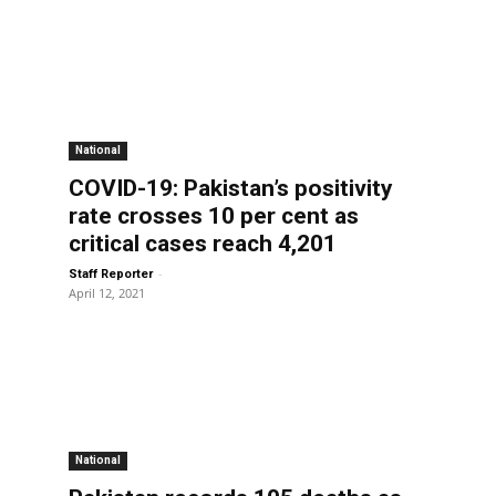
National
COVID-19: Pakistan’s positivity
rate crosses 10 per cent as
critical cases reach 4,201
-
Staff Reporter
April 12, 2021
National