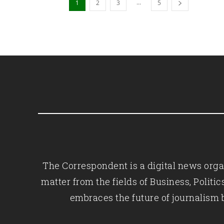
...
1
2
3
5
The Correspondent is a digital news organ
matter from the fields of Business, Polit
embraces the future of journalism 