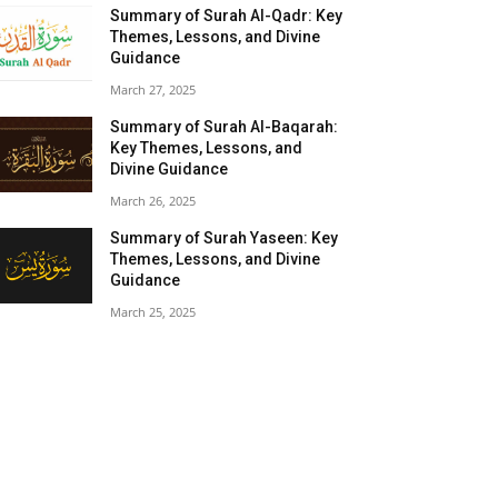
Summary of Surah Al-Qadr: Key
Themes, Lessons, and Divine
Guidance
March 27, 2025
Summary of Surah Al-Baqarah:
Key Themes, Lessons, and
Divine Guidance
March 26, 2025
Summary of Surah Yaseen: Key
Themes, Lessons, and Divine
Guidance
March 25, 2025