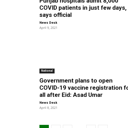
Punjab hospitals admit 8,000
COVID patients in just few days,
says official
-
News Desk
April 9, 2021
National
Government plans to open
COVID-19 vaccine registration f
all after Eid: Asad Umar
-
News Desk
April 8, 2021