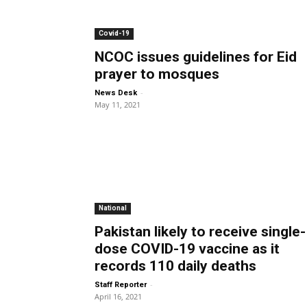
Covid-19
NCOC issues guidelines for Eid
prayer to mosques
-
News Desk
May 11, 2021
National
Pakistan likely to receive single-
dose COVID-19 vaccine as it
records 110 daily deaths
-
Staff Reporter
April 16, 2021