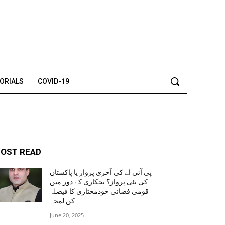
TORIALS
COVID-19
OST READ
پی آئی اے کی آخری پرواز یا پاکستان
کی نئی پرواز؟ نجکاری کے دور میں
قومی فضائی خودمختاری کا فیصلہ
کن لمحہ
June 20, 2025