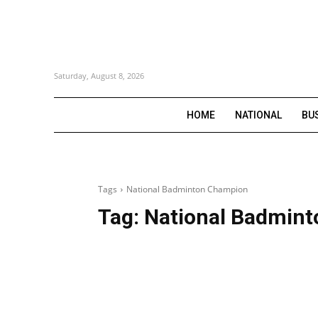
Saturday, August 8, 2026
HOME
NATIONAL
BU
Tags
National Badminton Champion
Tag:
National Badmin