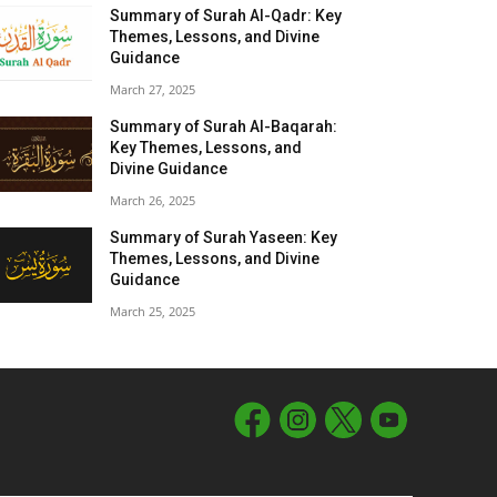
Summary of Surah Al-Qadr: Key
Themes, Lessons, and Divine
Guidance
March 27, 2025
Summary of Surah Al-Baqarah:
Key Themes, Lessons, and
Divine Guidance
March 26, 2025
Summary of Surah Yaseen: Key
Themes, Lessons, and Divine
Guidance
March 25, 2025