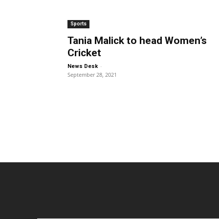
Sports
Tania Malick to head Women’s
Cricket
-
News Desk
September 28, 2021