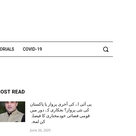
TORIALS
COVID-19
OST READ
پی آئی اے کی آخری پرواز یا پاکستان
کی نئی پرواز؟ نجکاری کے دور میں
قومی فضائی خودمختاری کا فیصلہ
کن لمحہ
June 20, 2025