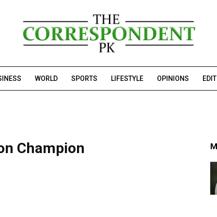
SINESS
WORLD
SPORTS
LIFESTYLE
OPINIONS
EDI
ton Champion
M