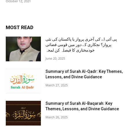
October 12, 2021
MOST READ
پی آئی اے کی آخری پرواز یا پاکستان کی نئی
پرواز؟ نجکاری کے دور میں قومی فضائی
خودمختاری کا فیصلہ کن لمحہ
June 20, 2025
Summary of Surah Al-Qadr: Key Themes,
Lessons, and Divine Guidance
March 27, 2025
Summary of Surah Al-Baqarah: Key
Themes, Lessons, and Divine Guidance
March 26, 2025