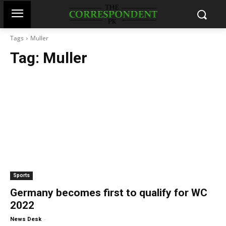
Tags
Muller
Tag:
Muller
Sports
Germany becomes first to qualify for WC
2022
-
News Desk