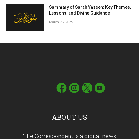
Summary of Surah Yaseen: Key Themes,
Lessons, and Divine Guidance
March 25, 2025
ABOUT US
The Correspondent is a digital news