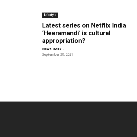
Lifestyle
Latest series on Netflix India
‘Heeramandi’ is cultural
appropriation?
-
News Desk
September 30, 2021