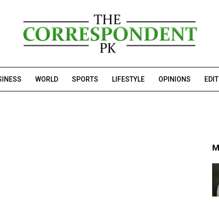
SINESS
WORLD
SPORTS
LIFESTYLE
OPINIONS
EDI
M