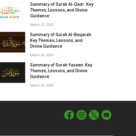
Summary of Surah Al-Qadr: Key
Themes, Lessons, and Divine
Guidance
March 27, 2025
Summary of Surah Al-Baqarah:
Key Themes, Lessons, and
Divine Guidance
March 26, 2025
Summary of Surah Yaseen: Key
Themes, Lessons, and Divine
Guidance
March 25, 2025