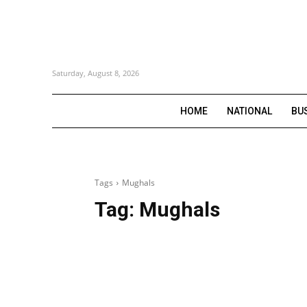
Saturday, August 8, 2026
HOME
NATIONAL
BU
Tags
Mughals
Tag:
Mughals