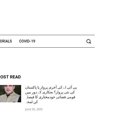
TORIALS
COVID-19
OST READ
پی آئی اے کی آخری پرواز یا پاکستان
کی نئی پرواز؟ نجکاری کے دور میں
قومی فضائی خودمختاری کا فیصلہ
کن لمحہ
June 20, 2025