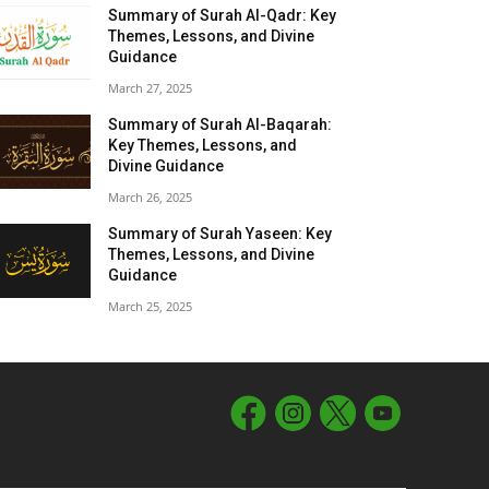
Summary of Surah Al-Qadr: Key
Themes, Lessons, and Divine
Guidance
March 27, 2025
Summary of Surah Al-Baqarah:
Key Themes, Lessons, and
Divine Guidance
March 26, 2025
Summary of Surah Yaseen: Key
Themes, Lessons, and Divine
Guidance
March 25, 2025