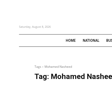
Saturday, August 8, 2026
HOME
NATIONAL
BU
Tags
Mohamed Nasheed
Tag:
Mohamed Nashe