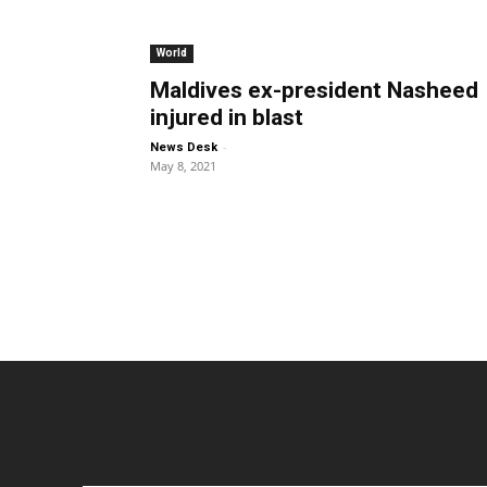
World
Maldives ex-president Nasheed
injured in blast
-
News Desk
May 8, 2021