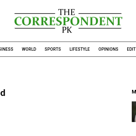
SINESS
WORLD
SPORTS
LIFESTYLE
OPINIONS
EDI
ed
M