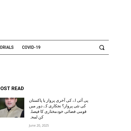
TORIALS
COVID-19
OST READ
پی آئی اے کی آخری پرواز یا پاکستان
کی نئی پرواز؟ نجکاری کے دور میں
قومی فضائی خودمختاری کا فیصلہ
کن لمحہ
June 20, 2025