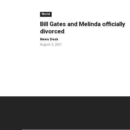
World
Bill Gates and Melinda officially
divorced
-
News Desk
August 3, 2021