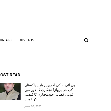
TORIALS
COVID-19
OST READ
پی آئی اے کی آخری پرواز یا پاکستان
کی نئی پرواز؟ نجکاری کے دور میں
قومی فضائی خودمختاری کا فیصلہ
کن لمحہ
June 20, 2025