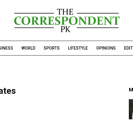
SINESS
WORLD
SPORTS
LIFESTYLE
OPINIONS
EDI
ates
M