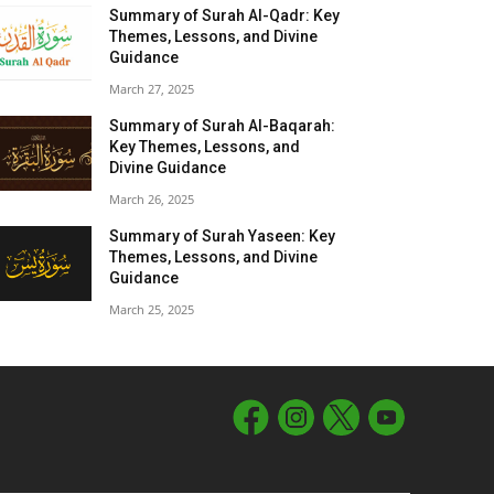
Summary of Surah Al-Qadr: Key
Themes, Lessons, and Divine
Guidance
March 27, 2025
Summary of Surah Al-Baqarah:
Key Themes, Lessons, and
Divine Guidance
March 26, 2025
Summary of Surah Yaseen: Key
Themes, Lessons, and Divine
Guidance
March 25, 2025