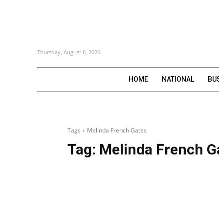
Thursday, August 6, 2026
HOME
NATIONAL
BU
Tags
Melinda French Gates
Tag:
Melinda French G