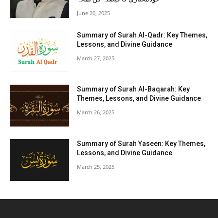
June 20, 2025
Summary of Surah Al-Qadr: Key Themes,
Lessons, and Divine Guidance
March 27, 2025
Summary of Surah Al-Baqarah: Key
Themes, Lessons, and Divine Guidance
March 26, 2025
Summary of Surah Yaseen: Key Themes,
Lessons, and Divine Guidance
March 25, 2025