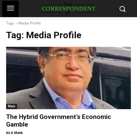
Tags
Media Profile
Tag:
Media Profile
Main
The Hybrid Government’s Economic
Gamble
-
Ali A Malik