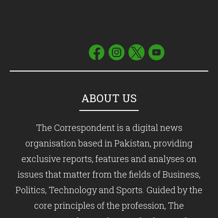
ABOUT US
The Correspondent is a digital news
organisation based in Pakistan, providing
exclusive reports, features and analyses on
issues that matter from the fields of Business,
Politics, Technology and Sports. Guided by the
core principles of the profession, The