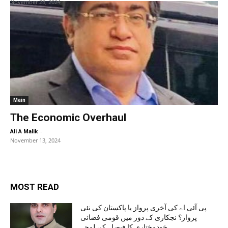
November 28, 2024
Main
The Economic Overhaul
-
Ali A Malik
November 13, 2024
MOST READ
پی آئی اے کی آخری پرواز یا پاکستان کی نئی
پرواز؟ نجکاری کے دور میں قومی فضائی
خودمختاری کا فیصلہ کن لمحہ