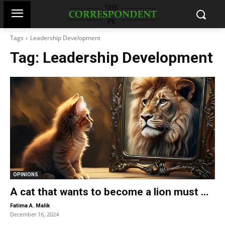
Tags
Leadership Development
Tag:
Leadership Development
OPINIONS
A cat that wants to become a lion must …
-
Fatima A. Malik
December 16, 2024