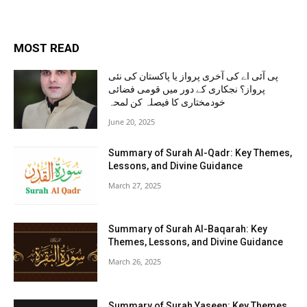
MOST READ
پی آئی اے کی آخری پرواز یا پاکستان کی نئی
پرواز؟ نجکاری کے دور میں قومی فضائی
خودمختاری کا فیصلہ کن لمحہ
June 20, 2025
Summary of Surah Al-Qadr: Key Themes,
Lessons, and Divine Guidance
March 27, 2025
Summary of Surah Al-Baqarah: Key
Themes, Lessons, and Divine Guidance
March 26, 2025
Summary of Surah Yaseen: Key Themes,