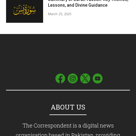
Lessons, and Divine Guidance
March 25, 2025
ABOUT US
The Correspondent is a digital news
organisation based in Pakistan, providing