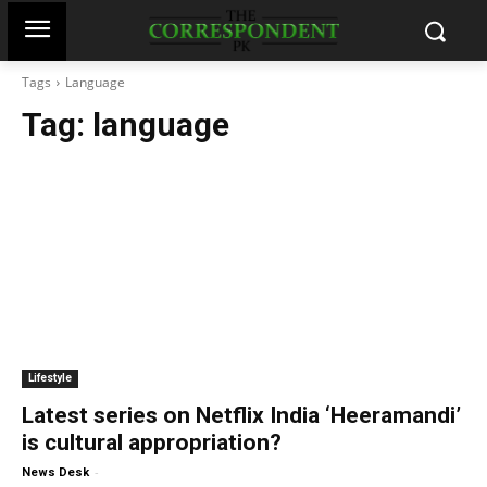
Tags
Language
Tag:
language
Lifestyle
Latest series on Netflix India ‘Heeramandi’
is cultural appropriation?
-
News Desk