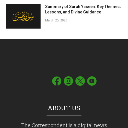
Summary of Surah Yaseen: Key Themes,
Lessons, and Divine Guidance
March 25, 2025
ABOUT US
The Correspondent is a digital news