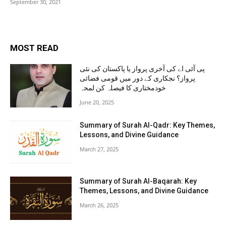
September 30, 2021
MOST READ
پی آئی اے کی آخری پرواز یا پاکستان کی نئی
پرواز؟ نجکاری کے دور میں قومی فضائی
خودمختاری کا فیصلہ کن لمحہ
June 20, 2025
Summary of Surah Al-Qadr: Key Themes,
Lessons, and Divine Guidance
March 27, 2025
Summary of Surah Al-Baqarah: Key
Themes, Lessons, and Divine Guidance
March 26, 2025