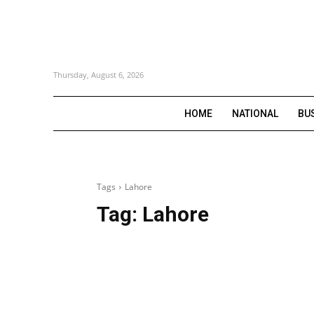
Thursday, August 6, 2026
HOME
NATIONAL
BU
Tags
Lahore
Tag:
Lahore