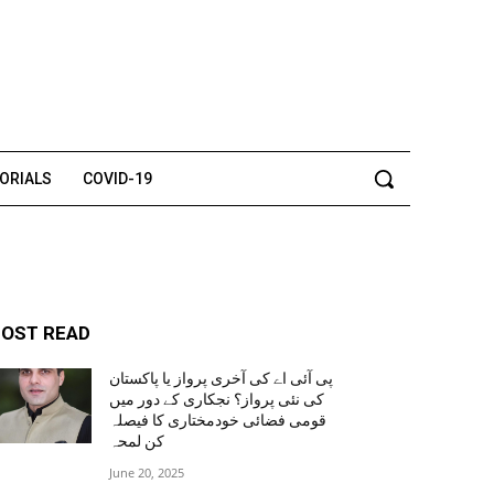
TORIALS
COVID-19
OST READ
پی آئی اے کی آخری پرواز یا پاکستان
کی نئی پرواز؟ نجکاری کے دور میں
قومی فضائی خودمختاری کا فیصلہ
کن لمحہ
June 20, 2025