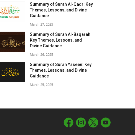
Summary of Surah Al-Qadr: Key
Themes, Lessons, and Divine
Guidance
March 27, 2025
Summary of Surah Al-Baqarah:
Key Themes, Lessons, and
Divine Guidance
March 26, 2025
Summary of Surah Yaseen: Key
Themes, Lessons, and Divine
Guidance
March 25, 2025