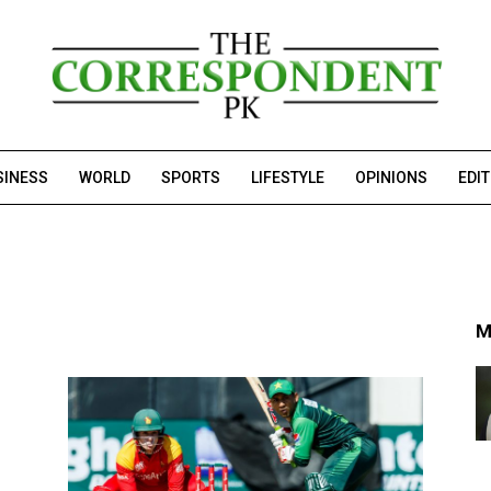
SINESS
WORLD
SPORTS
LIFESTYLE
OPINIONS
EDI
M