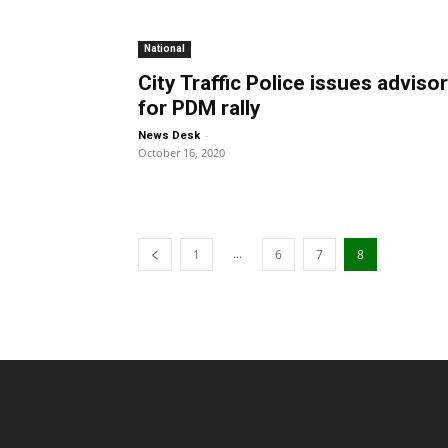
National
City Traffic Police issues adviso
for PDM rally
-
News Desk
October 16, 2020
...
1
6
7
8