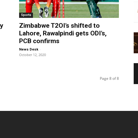
Sports
ry
Zimbabwe T2OI’s shifted to
Lahore, Rawalpindi gets ODI’s,
PCB confirms
-
News Desk
October 12, 2020
Page 8 of 8