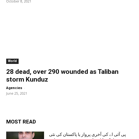
October 8, 2021
World
28 dead, over 290 wounded as Taliban
storm Kunduz
-
Agencies
June 25, 2021
MOST READ
پی آئی اے کی آخری پرواز یا پاکستان کی نئی