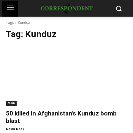
Tags
Kunduz
Tag:
Kunduz
Main
50 killed in Afghanistan’s Kunduz bomb
blast
-
News Desk