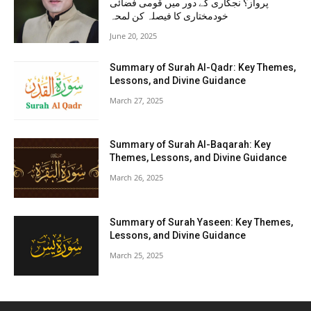
پرواز؟ نجکاری کے دور میں قومی فضائی
خودمختاری کا فیصلہ کن لمحہ
June 20, 2025
Summary of Surah Al-Qadr: Key Themes,
Lessons, and Divine Guidance
March 27, 2025
Summary of Surah Al-Baqarah: Key
Themes, Lessons, and Divine Guidance
March 26, 2025
Summary of Surah Yaseen: Key Themes,
Lessons, and Divine Guidance
March 25, 2025