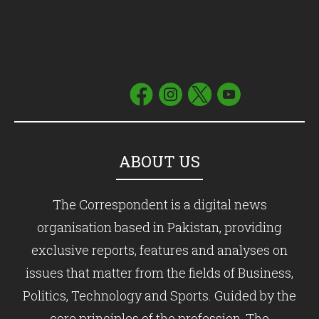
ABOUT US
The Correspondent is a digital news
organisation based in Pakistan, providing
exclusive reports, features and analyses on
issues that matter from the fields of Business,
Politics, Technology and Sports. Guided by the
core principles of the profession, The