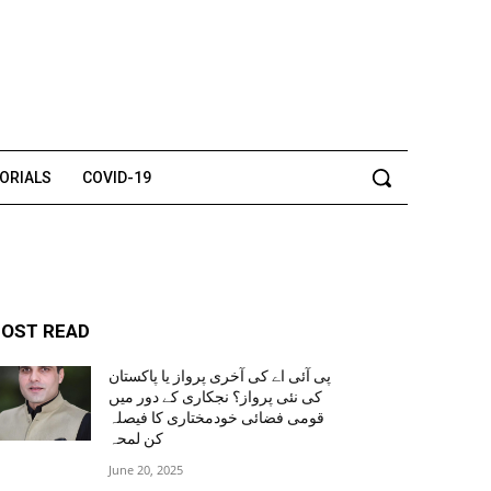
TORIALS
COVID-19
OST READ
پی آئی اے کی آخری پرواز یا پاکستان
کی نئی پرواز؟ نجکاری کے دور میں
قومی فضائی خودمختاری کا فیصلہ
کن لمحہ
June 20, 2025