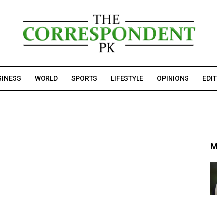
SINESS
WORLD
SPORTS
LIFESTYLE
OPINIONS
EDI
M