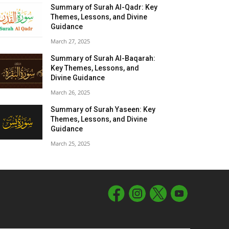
Summary of Surah Al-Qadr: Key
Themes, Lessons, and Divine
Guidance
March 27, 2025
Summary of Surah Al-Baqarah:
Key Themes, Lessons, and
Divine Guidance
March 26, 2025
Summary of Surah Yaseen: Key
Themes, Lessons, and Divine
Guidance
March 25, 2025