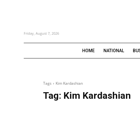
Friday, August 7, 2026
HOME
NATIONAL
BU
Tags
Kim Kardashian
Tag:
Kim Kardashian