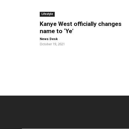
Lifestyle
Kanye West officially changes
name to ‘Ye’
-
News Desk
October 19, 2021