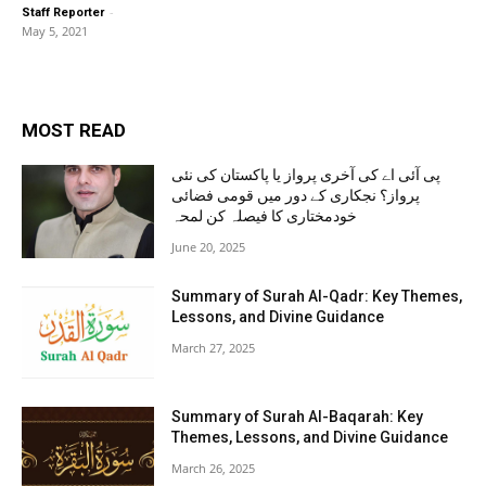
-
Staff Reporter
May 5, 2021
MOST READ
پی آئی اے کی آخری پرواز یا پاکستان کی نئی
پرواز؟ نجکاری کے دور میں قومی فضائی
خودمختاری کا فیصلہ کن لمحہ
June 20, 2025
Summary of Surah Al-Qadr: Key Themes,
Lessons, and Divine Guidance
March 27, 2025
Summary of Surah Al-Baqarah: Key
Themes, Lessons, and Divine Guidance
March 26, 2025