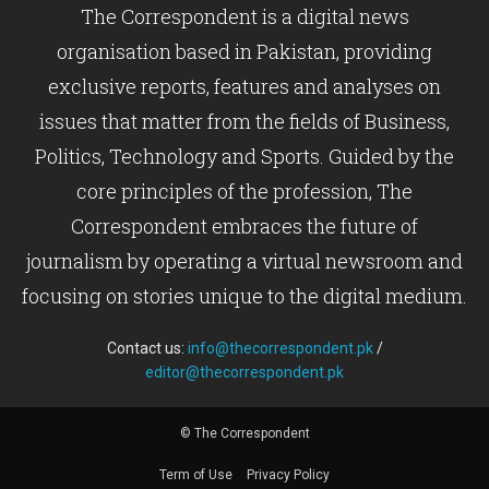
The Correspondent is a digital news
organisation based in Pakistan, providing
exclusive reports, features and analyses on
issues that matter from the fields of Business,
Politics, Technology and Sports. Guided by the
core principles of the profession, The
Correspondent embraces the future of
journalism by operating a virtual newsroom and
focusing on stories unique to the digital medium.
Contact us:
info@thecorrespondent.pk
/
editor@thecorrespondent.pk
© The Correspondent
Term of Use
Privacy Policy