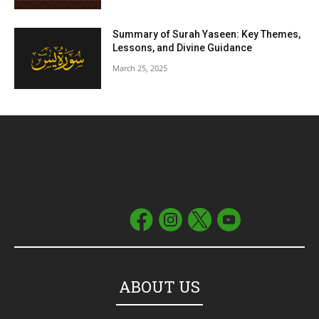
Summary of Surah Yaseen: Key Themes,
Lessons, and Divine Guidance
March 25, 2025
ABOUT US