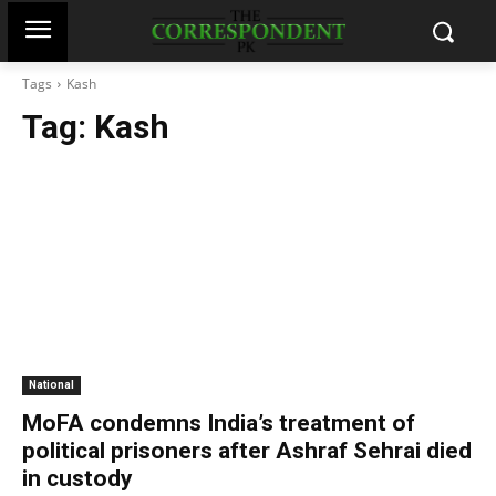
Tags
Kash
Tag:
Kash
National
MoFA condemns India’s treatment of
political prisoners after Ashraf Sehrai died
in custody