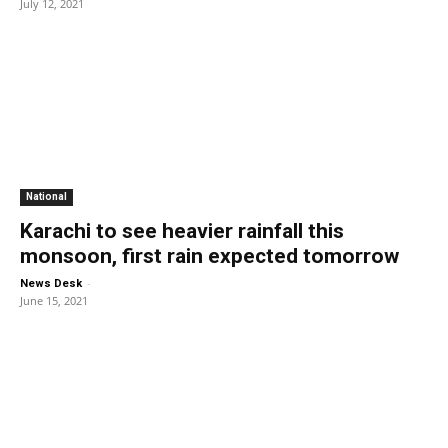
July 12, 2021
National
Karachi to see heavier rainfall this
monsoon, first rain expected tomorrow
-
News Desk
June 15, 2021