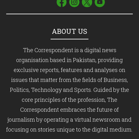
ABOUT US
The Correspondent is a digital news
organisation based in Pakistan, providing
exclusive reports, features and analyses on
issues that matter from the fields of Business,
Politics, Technology and Sports. Guided by the
core principles of the profession, The
Correspondent embraces the future of
journalism by operating a virtual newsroom and
focusing on stories unique to the digital medium.