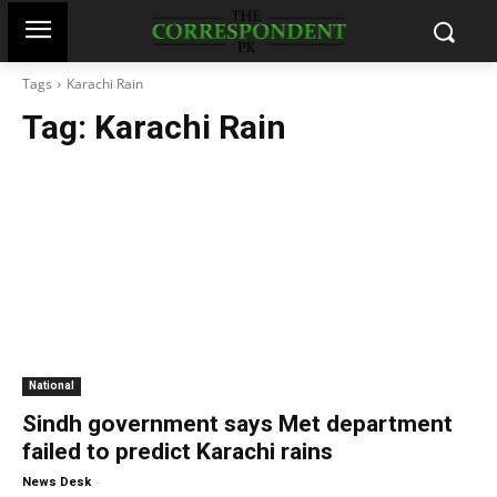
Tags
Karachi Rain
Tag:
Karachi Rain
National
Sindh government says Met department
failed to predict Karachi rains
-
News Desk