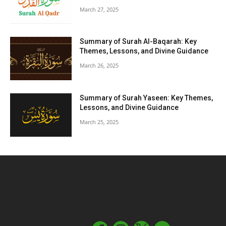
March 27, 2025
Summary of Surah Al-Baqarah: Key
Themes, Lessons, and Divine Guidance
March 26, 2025
Summary of Surah Yaseen: Key Themes,
Lessons, and Divine Guidance
March 25, 2025