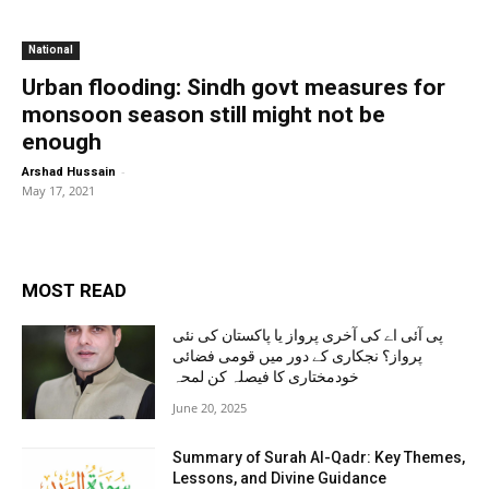
National
Urban flooding: Sindh govt measures for
monsoon season still might not be
enough
-
Arshad Hussain
May 17, 2021
MOST READ
پی آئی اے کی آخری پرواز یا پاکستان کی نئی
پرواز؟ نجکاری کے دور میں قومی فضائی
خودمختاری کا فیصلہ کن لمحہ
June 20, 2025
Summary of Surah Al-Qadr: Key Themes,
Lessons, and Divine Guidance