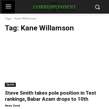
Tags
Kane Willamson
Tag:
Kane Willamson
Sports
Steve Smith takes pole position in Test
rankings, Babar Azam drops to 10th
-
News Desk