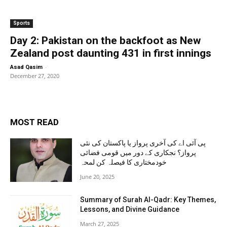
Sports
Day 2: Pakistan on the backfoot as New
Zealand post daunting 431 in first innings
-
Asad Qasim
December 27, 2020
MOST READ
پی آئی اے کی آخری پرواز یا پاکستان کی نئی
پرواز؟ نجکاری کے دور میں قومی فضائی
خودمختاری کا فیصلہ کن لمحہ
June 20, 2025
Summary of Surah Al-Qadr: Key Themes,
Lessons, and Divine Guidance
March 27, 2025