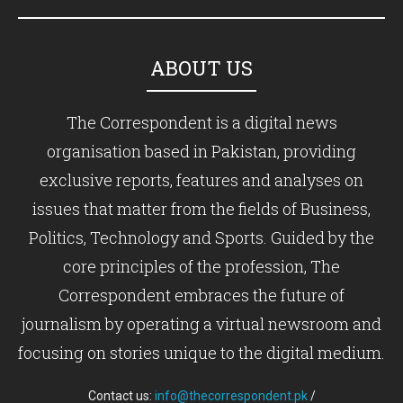
ABOUT US
The Correspondent is a digital news
organisation based in Pakistan, providing
exclusive reports, features and analyses on
issues that matter from the fields of Business,
Politics, Technology and Sports. Guided by the
core principles of the profession, The
Correspondent embraces the future of
journalism by operating a virtual newsroom and
focusing on stories unique to the digital medium.
Contact us:
info@thecorrespondent.pk
/