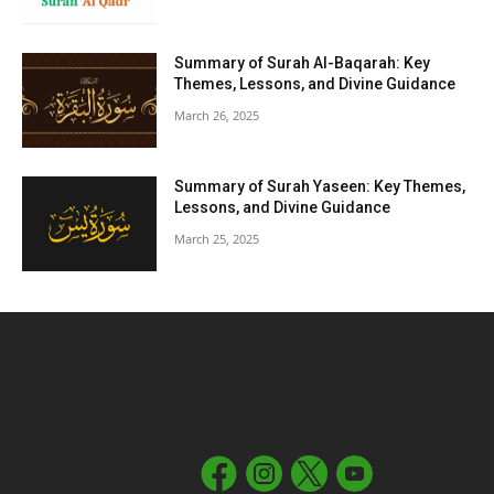
Summary of Surah Al-Baqarah: Key
Themes, Lessons, and Divine Guidance
March 26, 2025
Summary of Surah Yaseen: Key Themes,
Lessons, and Divine Guidance
March 25, 2025