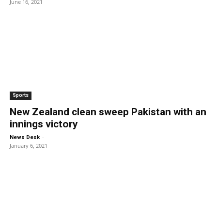
June 16, 2021
Sports
New Zealand clean sweep Pakistan with an
innings victory
-
News Desk
January 6, 2021