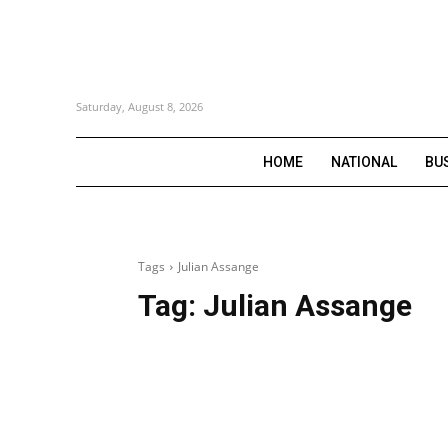
Saturday, August 8, 2026
HOME
NATIONAL
BU
Tags
Julian Assange
Tag:
Julian Assange