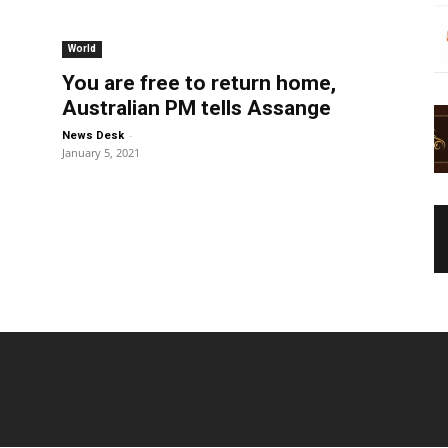
World
You are free to return home,
Australian PM tells Assange
-
News Desk
January 5, 2021