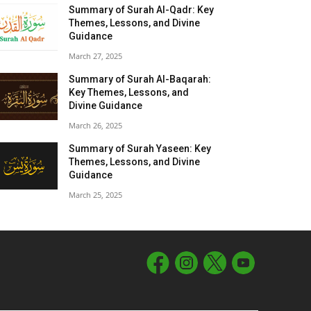
Summary of Surah Al-Qadr: Key
Themes, Lessons, and Divine
Guidance
March 27, 2025
Summary of Surah Al-Baqarah:
Key Themes, Lessons, and
Divine Guidance
March 26, 2025
Summary of Surah Yaseen: Key
Themes, Lessons, and Divine
Guidance
March 25, 2025