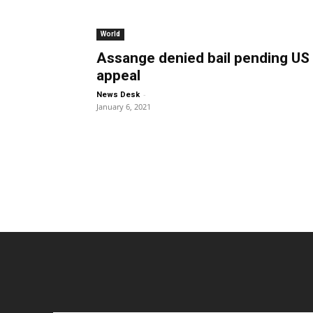
World
Assange denied bail pending US
appeal
-
News Desk
January 6, 2021