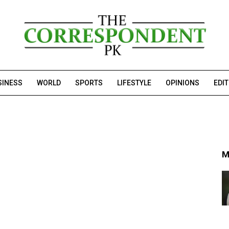
SINESS
WORLD
SPORTS
LIFESTYLE
OPINIONS
EDI
M