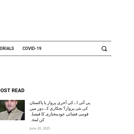
TORIALS
COVID-19
OST READ
پی آئی اے کی آخری پرواز یا پاکستان
کی نئی پرواز؟ نجکاری کے دور میں
قومی فضائی خودمختاری کا فیصلہ
کن لمحہ
June 20, 2025