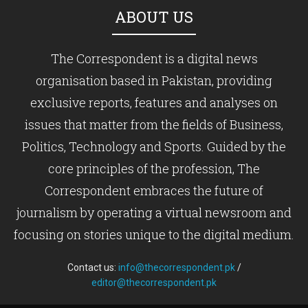
ABOUT US
The Correspondent is a digital news
organisation based in Pakistan, providing
exclusive reports, features and analyses on
issues that matter from the fields of Business,
Politics, Technology and Sports. Guided by the
core principles of the profession, The
Correspondent embraces the future of
journalism by operating a virtual newsroom and
focusing on stories unique to the digital medium.
Contact us:
info@thecorrespondent.pk
/
editor@thecorrespondent.pk