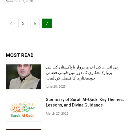
November 2, 2020
5
6
7
MOST READ
پی آئی اے کی آخری پرواز یا پاکستان کی نئی
پرواز؟ نجکاری کے دور میں قومی فضائی
خودمختاری کا فیصلہ کن لمحہ
June 20, 2025
Summary of Surah Al-Qadr: Key Themes,
Lessons, and Divine Guidance
March 27, 2025