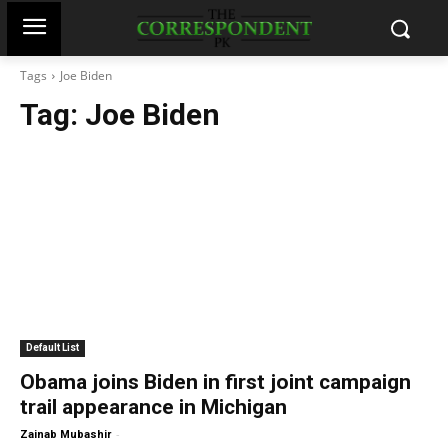
Tags
Joe Biden
Tag:
Joe Biden
Default List
Obama joins Biden in first joint campaign
trail appearance in Michigan
-
Zainab Mubashir