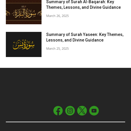
Summary of Surah Al-Baqarah: Key
Themes, Lessons, and Divine Guidance
March 26, 2025
Summary of Surah Yaseen: Key Themes,
Lessons, and Divine Guidance
March 25, 2025