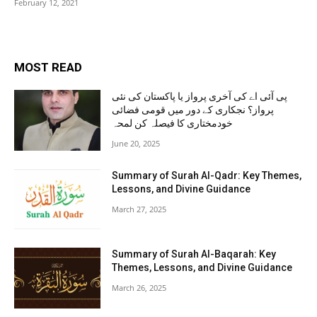
February 12, 2021
MOST READ
پی آئی اے کی آخری پرواز یا پاکستان کی نئی
پرواز؟ نجکاری کے دور میں قومی فضائی
خودمختاری کا فیصلہ کن لمحہ
June 20, 2025
Summary of Surah Al-Qadr: Key Themes,
Lessons, and Divine Guidance
March 27, 2025
Summary of Surah Al-Baqarah: Key
Themes, Lessons, and Divine Guidance
March 26, 2025