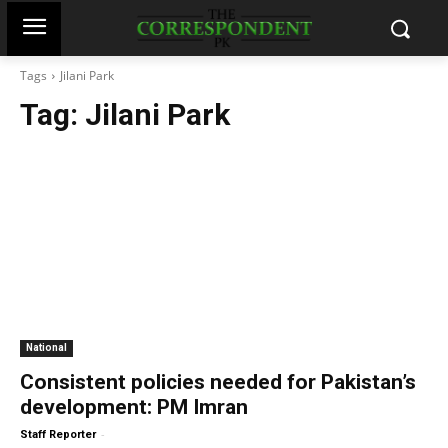
Tags
Jilani Park
Tag:
Jilani Park
National
Consistent policies needed for Pakistan’s
development: PM Imran
-
Staff Reporter