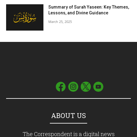
Summary of Surah Yaseen: Key Themes,
Lessons, and Divine Guidance
March 25, 2025
ABOUT US
The Correspondent is a digital news