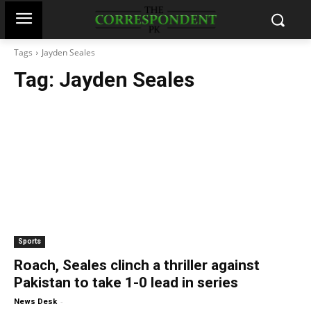
Tags
Jayden Seales
Tag:
Jayden Seales
Sports
Roach, Seales clinch a thriller against
Pakistan to take 1-0 lead in series
-
News Desk