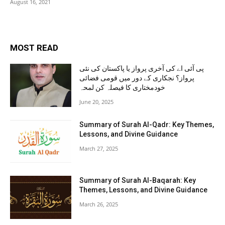
August 16, 2021
MOST READ
پی آئی اے کی آخری پرواز یا پاکستان کی نئی
پرواز؟ نجکاری کے دور میں قومی فضائی
خودمختاری کا فیصلہ کن لمحہ
June 20, 2025
Summary of Surah Al-Qadr: Key Themes,
Lessons, and Divine Guidance
March 27, 2025
Summary of Surah Al-Baqarah: Key
Themes, Lessons, and Divine Guidance
March 26, 2025