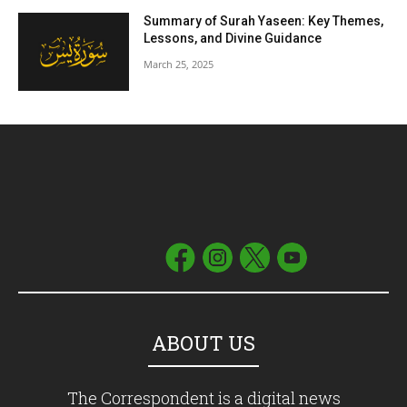
Summary of Surah Yaseen: Key Themes,
Lessons, and Divine Guidance
March 25, 2025
ABOUT US
The Correspondent is a digital news