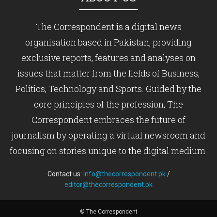
The Correspondent is a digital news
organisation based in Pakistan, providing
exclusive reports, features and analyses on
issues that matter from the fields of Business,
Politics, Technology and Sports. Guided by the
core principles of the profession, The
Correspondent embraces the future of
journalism by operating a virtual newsroom and
focusing on stories unique to the digital medium.
Contact us:
info@thecorrespondent.pk
/
editor@thecorrespondent.pk
© The Correspondent