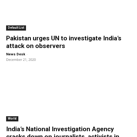
Default List
Pakistan urges UN to investigate India’s
attack on observers
-
News Desk
December 21, 2020
World
India’s National Investigation Agency
cracks down on journalists, activists in