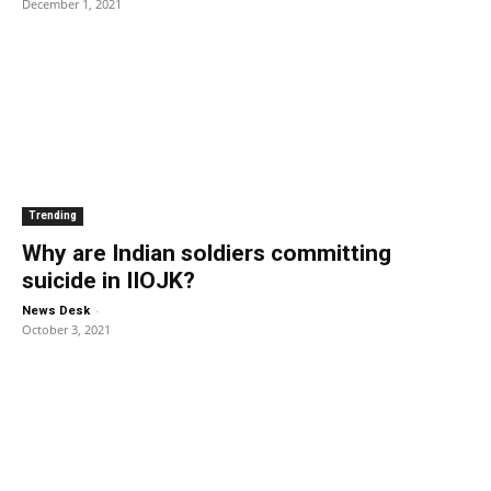
December 1, 2021
Trending
Why are Indian soldiers committing
suicide in IIOJK?
-
News Desk
October 3, 2021