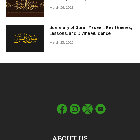
March 26, 2025
Summary of Surah Yaseen: Key Themes,
Lessons, and Divine Guidance
March 25, 2025
ABOUT US