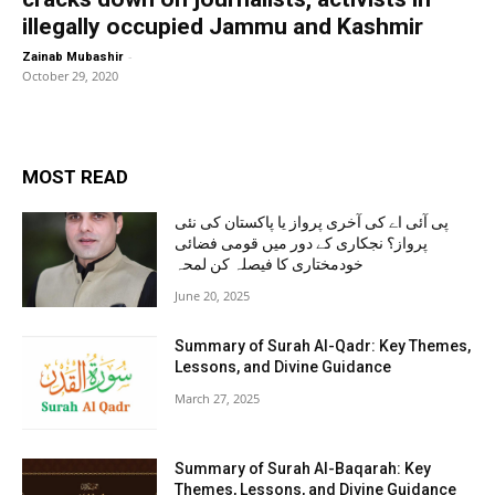
illegally occupied Jammu and Kashmir
-
Zainab Mubashir
October 29, 2020
MOST READ
پی آئی اے کی آخری پرواز یا پاکستان کی نئی
پرواز؟ نجکاری کے دور میں قومی فضائی
خودمختاری کا فیصلہ کن لمحہ
June 20, 2025
Summary of Surah Al-Qadr: Key Themes,
Lessons, and Divine Guidance
March 27, 2025
Summary of Surah Al-Baqarah: Key
Themes, Lessons, and Divine Guidance