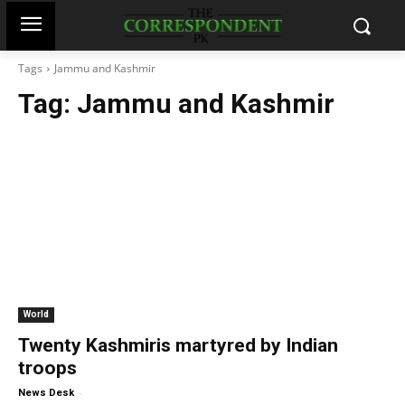
Tags
Jammu and Kashmir
Tag:
Jammu and Kashmir
World
Twenty Kashmiris martyred by Indian
troops
-
News Desk