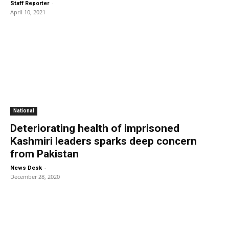
-
Staff Reporter
April 10, 2021
National
Deteriorating health of imprisoned
Kashmiri leaders sparks deep concern
from Pakistan
-
News Desk
December 28, 2020