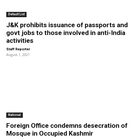
Default List
J&K prohibits issuance of passports and
govt jobs to those involved in anti-India
activities
-
Staff Reporter
August 1, 2021
National
Foreign Office condemns desecration of
Mosque in Occupied Kashmir