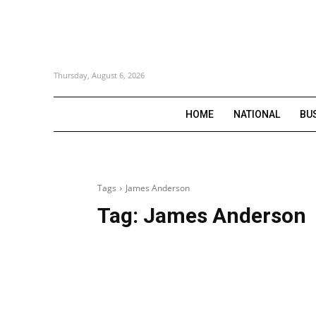
Thursday, August 6, 2026
HOME
NATIONAL
BU
Tags
James Anderson
Tag:
James Anderson