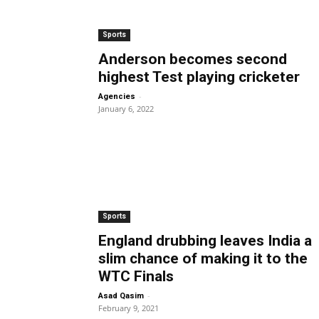
Sports
Anderson becomes second
highest Test playing cricketer
-
Agencies
January 6, 2022
Sports
England drubbing leaves India a
slim chance of making it to the
WTC Finals
-
Asad Qasim
February 9, 2021