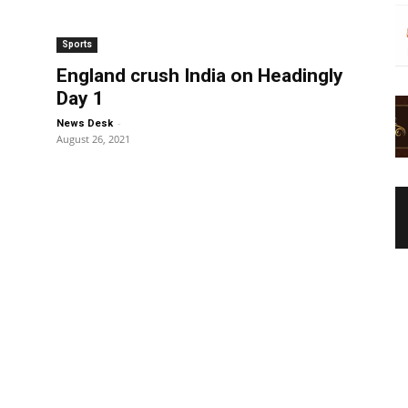
Sports
England crush India on Headingly
Day 1
-
News Desk
August 26, 2021