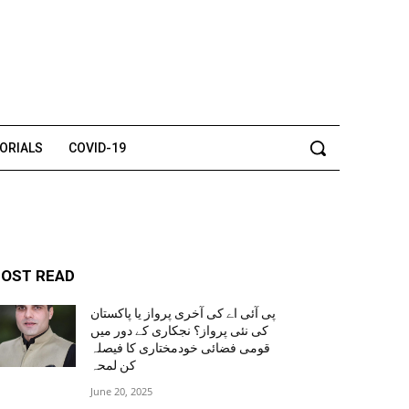
TORIALS
COVID-19
OST READ
پی آئی اے کی آخری پرواز یا پاکستان
کی نئی پرواز؟ نجکاری کے دور میں
قومی فضائی خودمختاری کا فیصلہ
کن لمحہ
June 20, 2025