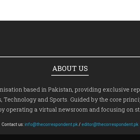
ABOUT US
isation based in Pakistan, providing exclusive rep
ics, Technology and Sports. Guided by the core princ
by operating a virtual newsroom and focusing on st
Contact us:
info@thecorrespondent.pk
/
editor@thecorrespondent.pk