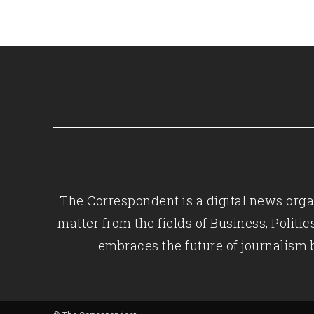
The Correspondent is a digital news organ
matter from the fields of Business, Polit
embraces the future of journalism 