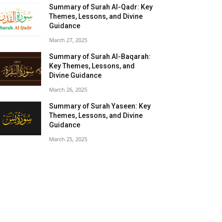
Summary of Surah Al-Qadr: Key
Themes, Lessons, and Divine
Guidance
March 27, 2025
Summary of Surah Al-Baqarah:
Key Themes, Lessons, and
Divine Guidance
March 26, 2025
Summary of Surah Yaseen: Key
Themes, Lessons, and Divine
Guidance
March 25, 2025