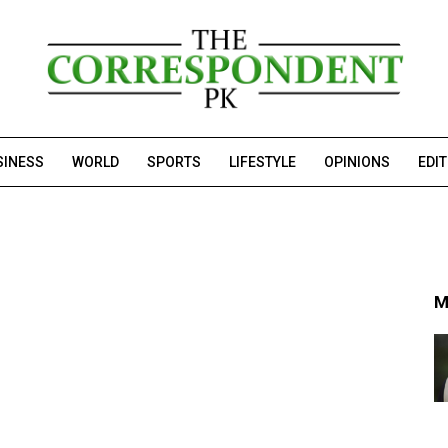
SINESS
WORLD
SPORTS
LIFESTYLE
OPINIONS
EDI
M