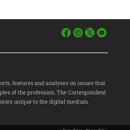
orts, features and analyses on issues that
iples of the profession, The Correspondent
ories unique to the digital medium.