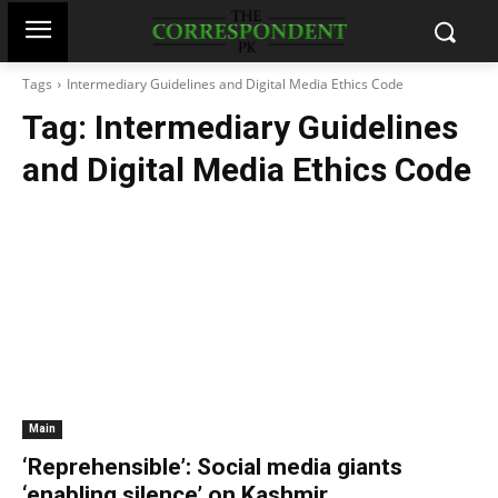
Tags
Intermediary Guidelines and Digital Media Ethics Code
Tag:
Intermediary Guidelines
and Digital Media Ethics Code
Main
‘Reprehensible’: Social media giants
‘enabling silence’ on Kashmir