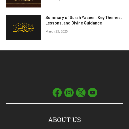
Summary of Surah Yaseen: Key Themes,
Lessons, and Divine Guidance
March 25, 2025
ABOUT US