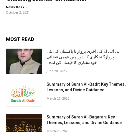
-
News Desk
October 2, 2021
MOST READ
پی آئی اے کی آخری پرواز یا پاکستان کی نئی
پرواز؟ نجکاری کے دور میں قومی فضائی
خودمختاری کا فیصلہ کن لمحہ
June 20, 2025
Summary of Surah Al-Qadr: Key Themes,
Lessons, and Divine Guidance
March 27, 2025
Summary of Surah Al-Baqarah: Key
Themes, Lessons, and Divine Guidance
March 26, 2025