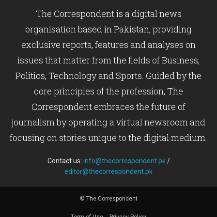
The Correspondent is a digital news
organisation based in Pakistan, providing
exclusive reports, features and analyses on
issues that matter from the fields of Business,
Politics, Technology and Sports. Guided by the
core principles of the profession, The
Correspondent embraces the future of
journalism by operating a virtual newsroom and
focusing on stories unique to the digital medium.
Contact us:
info@thecorrespondent.pk
/
editor@thecorrespondent.pk
© The Correspondent
Term of Use
Privacy Policy