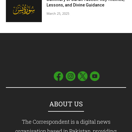
Lessons, and Divine Guidance
March 25, 2025
ABOUT US
The Correspondent is a digital news
organisation based in Pakistan, providing