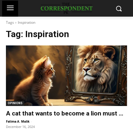
Tags
Inspiration
Tag:
Inspiration
OPINIONS
A cat that wants to become a lion must …
-
Fatima A. Malik
December 16, 2024