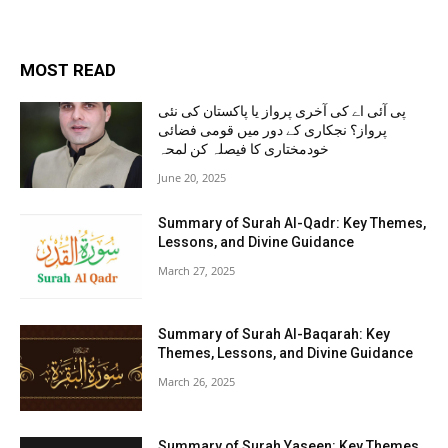
MOST READ
پی آئی اے کی آخری پرواز یا پاکستان کی نئی
پرواز؟ نجکاری کے دور میں قومی فضائی
خودمختاری کا فیصلہ کن لمحہ
June 20, 2025
Summary of Surah Al-Qadr: Key Themes,
Lessons, and Divine Guidance
March 27, 2025
Summary of Surah Al-Baqarah: Key
Themes, Lessons, and Divine Guidance
March 26, 2025
Summary of Surah Yaseen: Key Themes,