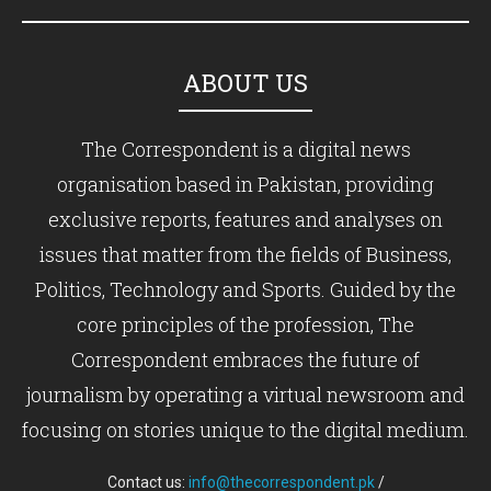
ABOUT US
The Correspondent is a digital news
organisation based in Pakistan, providing
exclusive reports, features and analyses on
issues that matter from the fields of Business,
Politics, Technology and Sports. Guided by the
core principles of the profession, The
Correspondent embraces the future of
journalism by operating a virtual newsroom and
focusing on stories unique to the digital medium.
Contact us:
info@thecorrespondent.pk
/