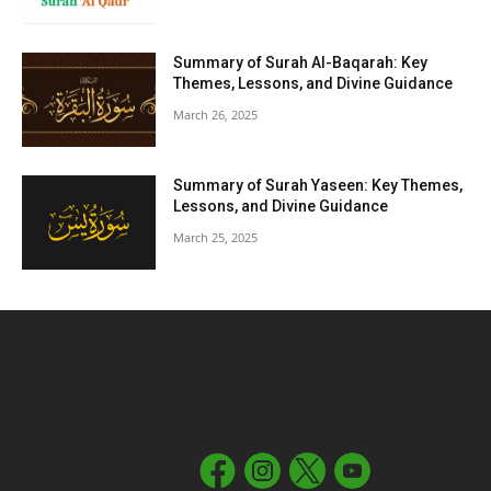
Summary of Surah Al-Baqarah: Key
Themes, Lessons, and Divine Guidance
March 26, 2025
Summary of Surah Yaseen: Key Themes,
Lessons, and Divine Guidance
March 25, 2025