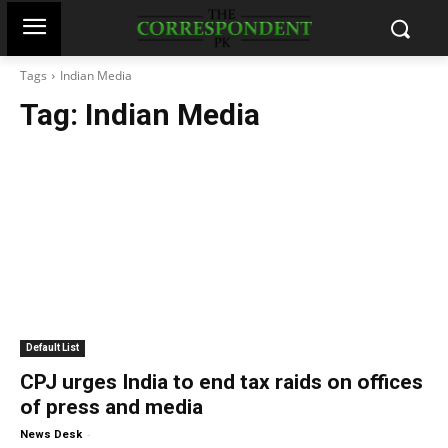
Tags
Indian Media
Tag:
Indian Media
Default List
CPJ urges India to end tax raids on offices
of press and media
-
News Desk