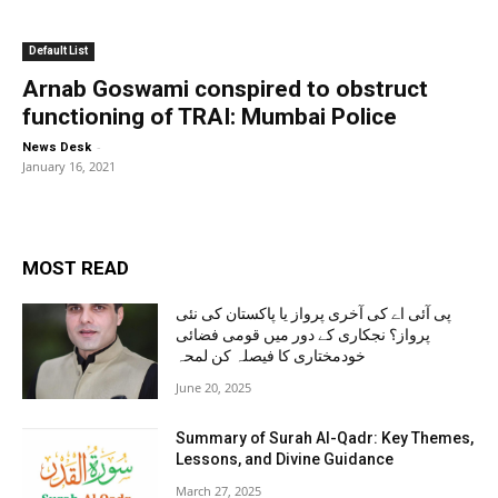
Default List
Arnab Goswami conspired to obstruct
functioning of TRAI: Mumbai Police
-
News Desk
January 16, 2021
MOST READ
پی آئی اے کی آخری پرواز یا پاکستان کی نئی
پرواز؟ نجکاری کے دور میں قومی فضائی
خودمختاری کا فیصلہ کن لمحہ
June 20, 2025
Summary of Surah Al-Qadr: Key Themes,
Lessons, and Divine Guidance
March 27, 2025