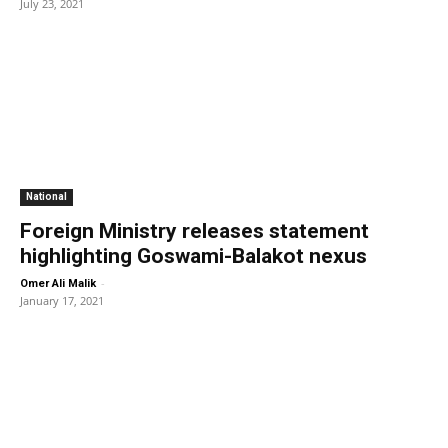
July 23, 2021
National
Foreign Ministry releases statement
highlighting Goswami-Balakot nexus
-
Omer Ali Malik
January 17, 2021