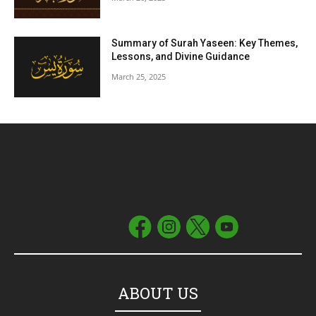
Summary of Surah Yaseen: Key Themes,
Lessons, and Divine Guidance
March 25, 2025
ABOUT US