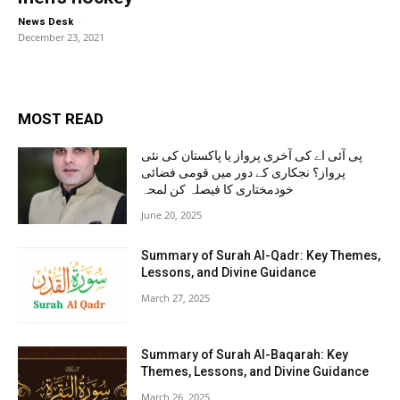
-
News Desk
December 23, 2021
MOST READ
پی آئی اے کی آخری پرواز یا پاکستان کی نئی
پرواز؟ نجکاری کے دور میں قومی فضائی
خودمختاری کا فیصلہ کن لمحہ
June 20, 2025
Summary of Surah Al-Qadr: Key Themes,
Lessons, and Divine Guidance
March 27, 2025
Summary of Surah Al-Baqarah: Key
Themes, Lessons, and Divine Guidance
March 26, 2025