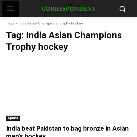
Tags
India Asian Champions Trophy hockey
Tag:
India Asian Champions
Trophy hockey
Sports
India beat Pakistan to bag bronze in Asian
men’s hockey