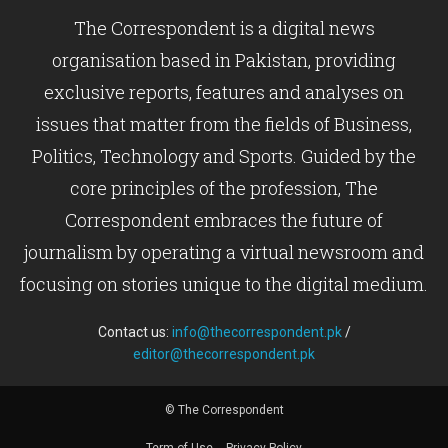
The Correspondent is a digital news
organisation based in Pakistan, providing
exclusive reports, features and analyses on
issues that matter from the fields of Business,
Politics, Technology and Sports. Guided by the
core principles of the profession, The
Correspondent embraces the future of
journalism by operating a virtual newsroom and
focusing on stories unique to the digital medium.
Contact us:
info@thecorrespondent.pk
/
editor@thecorrespondent.pk
© The Correspondent
Term of Use
Privacy Policy