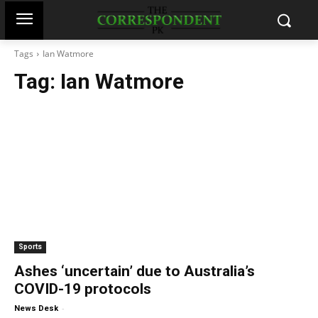
Tags
Ian Watmore
Tag:
Ian Watmore
Sports
Ashes ‘uncertain’ due to Australia’s
COVID-19 protocols
-
News Desk