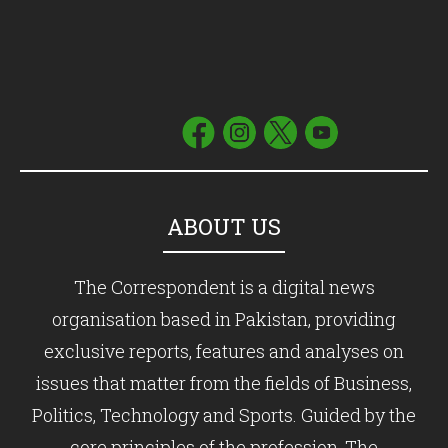
ABOUT US
The Correspondent is a digital news
organisation based in Pakistan, providing
exclusive reports, features and analyses on
issues that matter from the fields of Business,
Politics, Technology and Sports. Guided by the
core principles of the profession, The