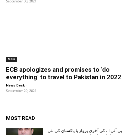
September 30, 2021
Main
ECB apologizes and promises to ‘do
everything’ to travel to Pakistan in 2022
-
News Desk
September 29, 2021
MOST READ
پی آئی اے کی آخری پرواز یا پاکستان کی نئی