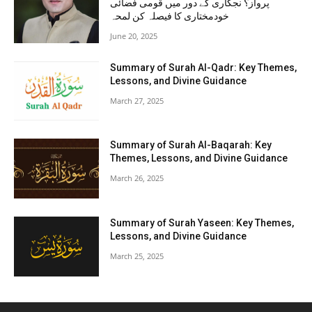
پرواز؟ نجکاری کے دور میں قومی فضائی
خودمختاری کا فیصلہ کن لمحہ
June 20, 2025
Summary of Surah Al-Qadr: Key Themes,
Lessons, and Divine Guidance
March 27, 2025
Summary of Surah Al-Baqarah: Key
Themes, Lessons, and Divine Guidance
March 26, 2025
Summary of Surah Yaseen: Key Themes,
Lessons, and Divine Guidance
March 25, 2025