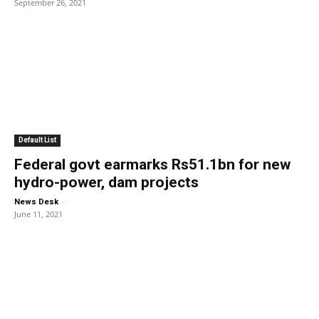
September 26, 2021
Default List
Federal govt earmarks Rs51.1bn for new
hydro-power, dam projects
-
News Desk
June 11, 2021