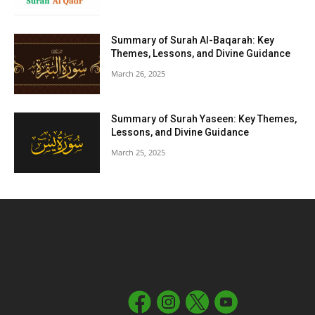
Summary of Surah Al-Baqarah: Key
Themes, Lessons, and Divine Guidance
March 26, 2025
Summary of Surah Yaseen: Key Themes,
Lessons, and Divine Guidance
March 25, 2025