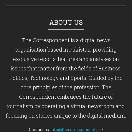
ABOUT US
The Correspondent is a digital news
organisation based in Pakistan, providing
exclusive reports, features and analyses on
issues that matter from the fields of Business,
Politics, Technology and Sports. Guided by the
core principles of the profession, The
Correspondent embraces the future of
journalism by operating a virtual newsroom and
focusing on stories unique to the digital medium.
Contact us:
info@thecorrespondent.pk
/