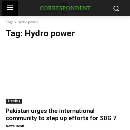
Tags
Hydro power
Tag:
Hydro power
Trending
Pakistan urges the international
community to step up efforts for SDG 7
-
News Desk