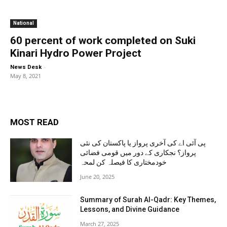
National
60 percent of work completed on Suki
Kinari Hydro Power Project
-
News Desk
May 8, 2021
MOST READ
پی آئی اے کی آخری پرواز یا پاکستان کی نئی
پرواز؟ نجکاری کے دور میں قومی فضائی
خودمختاری کا فیصلہ کن لمحہ
June 20, 2025
Summary of Surah Al-Qadr: Key Themes,
Lessons, and Divine Guidance
March 27, 2025