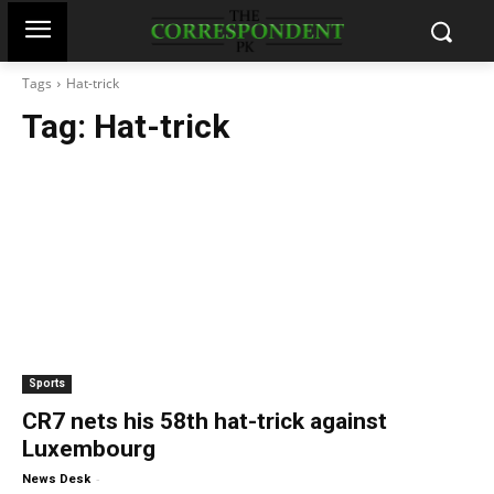
Tags
Hat-trick
Tag:
Hat-trick
Sports
CR7 nets his 58th hat-trick against
Luxembourg
-
News Desk