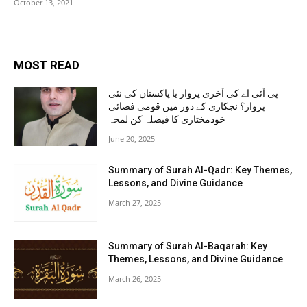
October 13, 2021
MOST READ
پی آئی اے کی آخری پرواز یا پاکستان کی نئی
پرواز؟ نجکاری کے دور میں قومی فضائی
خودمختاری کا فیصلہ کن لمحہ
June 20, 2025
Summary of Surah Al-Qadr: Key Themes,
Lessons, and Divine Guidance
March 27, 2025
Summary of Surah Al-Baqarah: Key
Themes, Lessons, and Divine Guidance
March 26, 2025