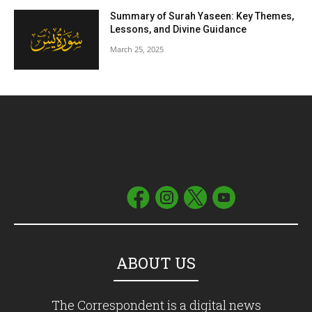
Summary of Surah Yaseen: Key Themes,
Lessons, and Divine Guidance
March 25, 2025
ABOUT US
The Correspondent is a digital news