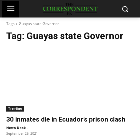
Tags
Guayas state Governor
Tag:
Guayas state Governor
Trending
30 inmates die in Ecuador’s prison clash
-
News Desk
September 29, 2021