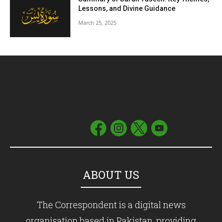
Lessons, and Divine Guidance
March 25, 2025
ABOUT US
The Correspondent is a digital news
organisation based in Pakistan, providing