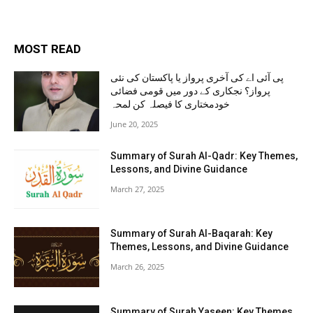
MOST READ
پی آئی اے کی آخری پرواز یا پاکستان کی نئی
پرواز؟ نجکاری کے دور میں قومی فضائی
خودمختاری کا فیصلہ کن لمحہ
June 20, 2025
Summary of Surah Al-Qadr: Key Themes,
Lessons, and Divine Guidance
March 27, 2025
Summary of Surah Al-Baqarah: Key
Themes, Lessons, and Divine Guidance
March 26, 2025
Summary of Surah Yaseen: Key Themes,