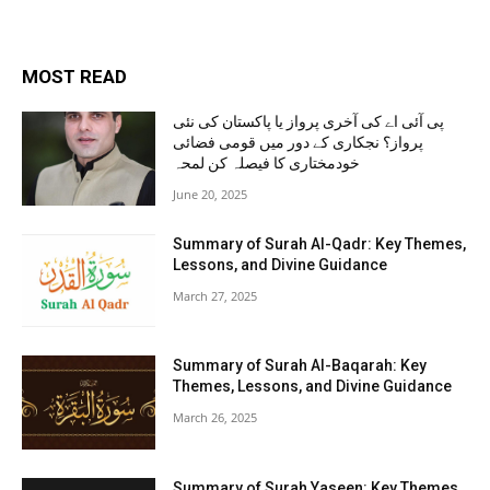
MOST READ
پی آئی اے کی آخری پرواز یا پاکستان کی نئی
پرواز؟ نجکاری کے دور میں قومی فضائی
خودمختاری کا فیصلہ کن لمحہ
June 20, 2025
Summary of Surah Al-Qadr: Key Themes,
Lessons, and Divine Guidance
March 27, 2025
Summary of Surah Al-Baqarah: Key
Themes, Lessons, and Divine Guidance
March 26, 2025
Summary of Surah Yaseen: Key Themes,