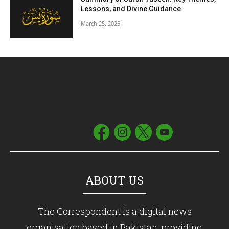
Lessons, and Divine Guidance
March 25, 2025
ABOUT US
The Correspondent is a digital news
organisation based in Pakistan, providing