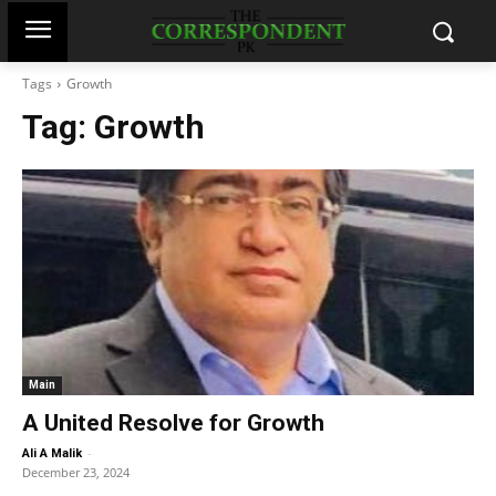
Tags
Growth
Tag:
Growth
Main
A United Resolve for Growth
-
Ali A Malik
December 23, 2024