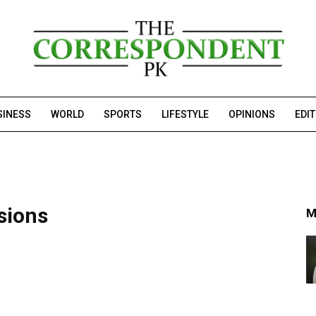
SINESS
WORLD
SPORTS
LIFESTYLE
OPINIONS
EDI
sions
M