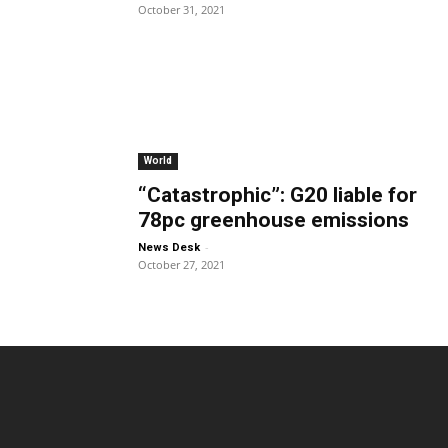
October 31, 2021
World
“Catastrophic”: G20 liable for
78pc greenhouse emissions
-
News Desk
October 27, 2021