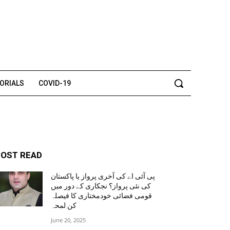
TORIALS
COVID-19
OST READ
پی آئی اے کی آخری پرواز یا پاکستان
کی نئی پرواز؟ نجکاری کے دور میں
قومی فضائی خودمختاری کا فیصلہ
کن لمحہ
June 20, 2025