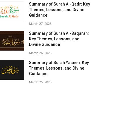
Summary of Surah Al-Qadr: Key
Themes, Lessons, and Divine
Guidance
March 27, 2025
Summary of Surah Al-Baqarah:
Key Themes, Lessons, and
Divine Guidance
March 26, 2025
Summary of Surah Yaseen: Key
Themes, Lessons, and Divine
Guidance
March 25, 2025