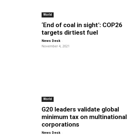
World
‘End of coal in sight’: COP26
targets dirtiest fuel
-
News Desk
November 4, 2021
World
G20 leaders validate global
minimum tax on multinational
corporations
-
News Desk