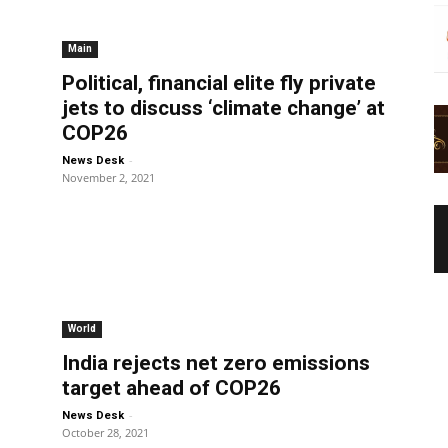
Main
Political, financial elite fly private
jets to discuss ‘climate change’ at
COP26
-
News Desk
November 2, 2021
World
India rejects net zero emissions
target ahead of COP26
-
News Desk
October 28, 2021