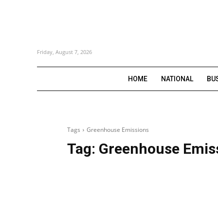
Friday, August 7, 2026
HOME
NATIONAL
BU
Tags
Greenhouse Emissions
Tag:
Greenhouse Emis