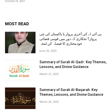
October 8, 2021
MOST READ
پی آئی اے کی آخری پرواز یا پاکستان کی نئی
پرواز؟ نجکاری کے دور میں قومی فضائی
خودمختاری کا فیصلہ کن لمحہ
June 20, 2025
Summary of Surah Al-Qadr: Key Themes,
Lessons, and Divine Guidance
March 27, 2025
Summary of Surah Al-Baqarah: Key
Themes, Lessons, and Divine Guidance
March 26, 2025