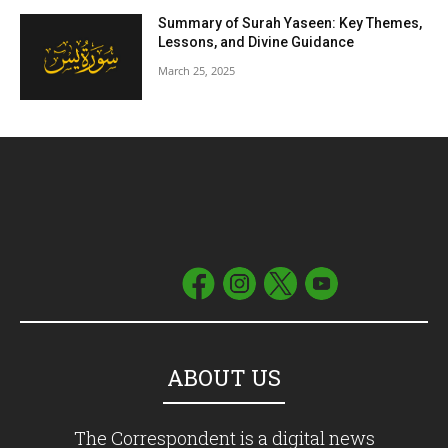
Summary of Surah Yaseen: Key Themes,
Lessons, and Divine Guidance
March 25, 2025
ABOUT US
The Correspondent is a digital news