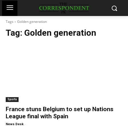
Tags
Golden generation
Tag:
Golden generation
Sports
France stuns Belgium to set up Nations
League final with Spain
-
News Desk