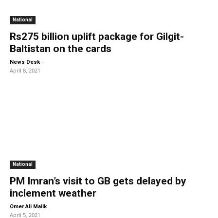
National
Rs275 billion uplift package for Gilgit-
Baltistan on the cards
-
News Desk
April 8, 2021
National
PM Imran’s visit to GB gets delayed by
inclement weather
-
Omer Ali Malik
April 5, 2021