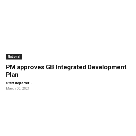
National
PM approves GB Integrated Development
Plan
-
Staff Reporter
March 30, 2021