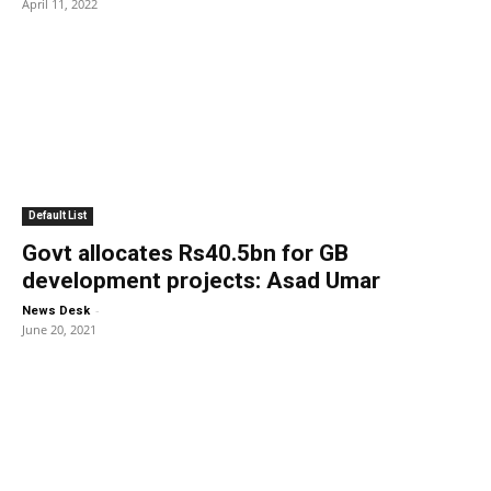
April 11, 2022
Default List
Govt allocates Rs40.5bn for GB
development projects: Asad Umar
-
News Desk
June 20, 2021