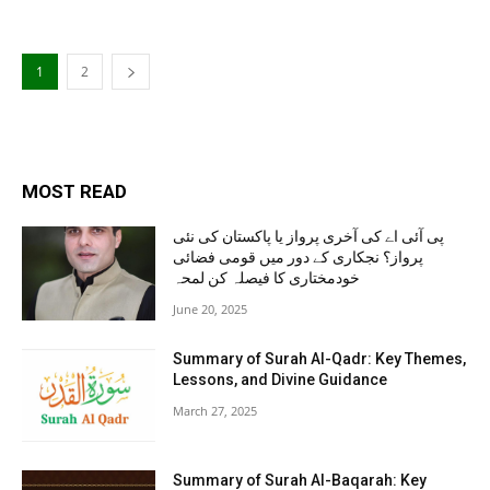
1
2
MOST READ
پی آئی اے کی آخری پرواز یا پاکستان کی نئی
پرواز؟ نجکاری کے دور میں قومی فضائی
خودمختاری کا فیصلہ کن لمحہ
June 20, 2025
Summary of Surah Al-Qadr: Key Themes,
Lessons, and Divine Guidance
March 27, 2025
Summary of Surah Al-Baqarah: Key