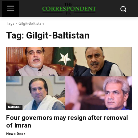
Tags
Gilgit-Baltistan
Tag:
Gilgit-Baltistan
National
Four governors may resign after removal
of Imran
-
News Desk