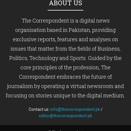
ABOUT US
The Correspondent is a digital news
organisation based in Pakistan, providing
exclusive reports, features and analyses on
issues that matter from the fields of Business,
Politics, Technology and Sports. Guided by the
core principles of the profession, The
Correspondent embraces the future of
journalism by operating a virtual newsroom and
focusing on stories unique to the digital medium.
Contact us:
info@thecorrespondent.pk
/
editor@thecorrespondent.pk