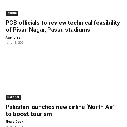
Sports
PCB officials to review technical feasibility
of Pisan Nagar, Passu stadiums
-
Agencies
June 15, 2021
National
Pakistan launches new airline ‘North Air’
to boost tourism
-
News Desk
May 23, 2021