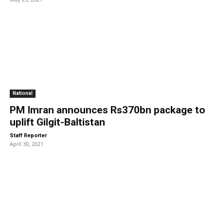
National
PM Imran announces Rs370bn package to
uplift Gilgit-Baltistan
-
Staff Reporter
April 30, 2021