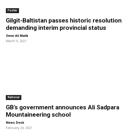
Footer
Gilgit-Baltistan passes historic resolution
demanding interim provincial status
-
Omer Ali Malik
March 9, 2021
National
GB’s government announces Ali Sadpara
Mountaineering school
-
News Desk
February 24, 2021