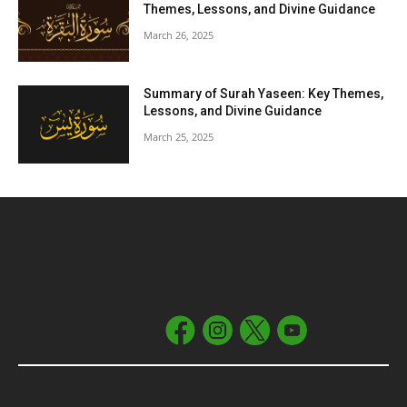
Themes, Lessons, and Divine Guidance
March 26, 2025
Summary of Surah Yaseen: Key Themes,
Lessons, and Divine Guidance
March 25, 2025