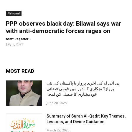
National
PPP observes black day: Bilawal says war
with anti-democratic forces rages on
-
Staff Reporter
July 5, 2021
MOST READ
پی آئی اے کی آخری پرواز یا پاکستان کی نئی
پرواز؟ نجکاری کے دور میں قومی فضائی
خودمختاری کا فیصلہ کن لمحہ
June 20, 2025
Summary of Surah Al-Qadr: Key Themes,
Lessons, and Divine Guidance
March 27, 2025