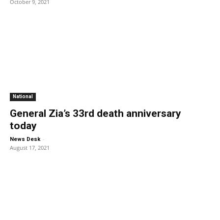
October 9, 2021
National
General Zia’s 33rd death anniversary
today
-
News Desk
August 17, 2021