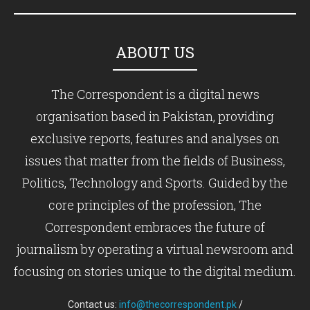
ABOUT US
The Correspondent is a digital news
organisation based in Pakistan, providing
exclusive reports, features and analyses on
issues that matter from the fields of Business,
Politics, Technology and Sports. Guided by the
core principles of the profession, The
Correspondent embraces the future of
journalism by operating a virtual newsroom and
focusing on stories unique to the digital medium.
Contact us:
info@thecorrespondent.pk
/