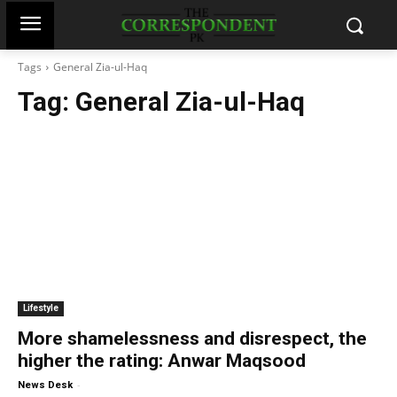
Tags
General Zia-ul-Haq
Tag:
General Zia-ul-Haq
Lifestyle
More shamelessness and disrespect, the
higher the rating: Anwar Maqsood
-
News Desk