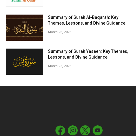
Summary of Surah Al-Baqarah: Key
Themes, Lessons, and Divine Guidance
March 26, 2025
Summary of Surah Yaseen: Key Themes,
Lessons, and Divine Guidance
March 25, 2025