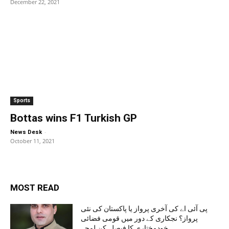
December 22, 2021
Sports
Bottas wins F1 Turkish GP
-
News Desk
October 11, 2021
MOST READ
پی آئی اے کی آخری پرواز یا پاکستان کی نئی
پرواز؟ نجکاری کے دور میں قومی فضائی
خودمختاری کا فیصلہ کن لمحہ