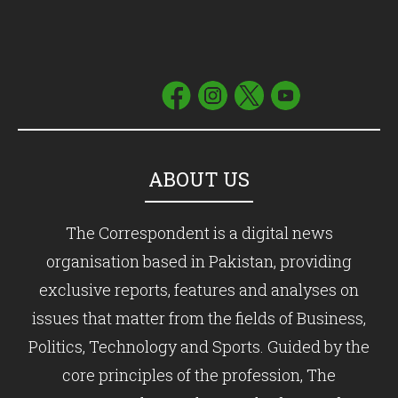
ABOUT US
The Correspondent is a digital news
organisation based in Pakistan, providing
exclusive reports, features and analyses on
issues that matter from the fields of Business,
Politics, Technology and Sports. Guided by the
core principles of the profession, The