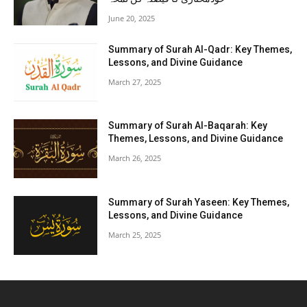
June 20, 2025
Summary of Surah Al-Qadr: Key Themes,
Lessons, and Divine Guidance
March 27, 2025
Summary of Surah Al-Baqarah: Key
Themes, Lessons, and Divine Guidance
March 26, 2025
Summary of Surah Yaseen: Key Themes,
Lessons, and Divine Guidance
March 25, 2025