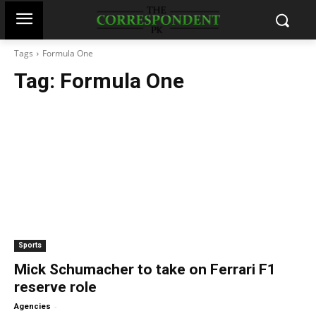
Tags
Formula One
Tag:
Formula One
Sports
Mick Schumacher to take on Ferrari F1
reserve role
-
Agencies