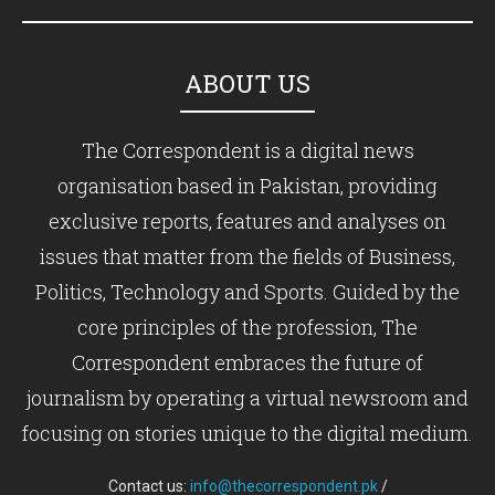
ABOUT US
The Correspondent is a digital news
organisation based in Pakistan, providing
exclusive reports, features and analyses on
issues that matter from the fields of Business,
Politics, Technology and Sports. Guided by the
core principles of the profession, The
Correspondent embraces the future of
journalism by operating a virtual newsroom and
focusing on stories unique to the digital medium.
Contact us:
info@thecorrespondent.pk
/