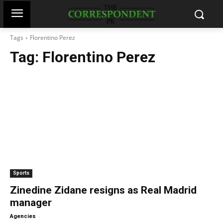
Tags
Florentino Perez
Tag:
Florentino Perez
Sports
Zinedine Zidane resigns as Real Madrid
manager
-
Agencies