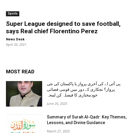
Sports
Super League designed to save football,
says Real chief Florentino Perez
-
News Desk
April 20, 2021
MOST READ
پی آئی اے کی آخری پرواز یا پاکستان کی نئی
پرواز؟ نجکاری کے دور میں قومی فضائی
خودمختاری کا فیصلہ کن لمحہ
June 20, 2025
Summary of Surah Al-Qadr: Key Themes,
Lessons, and Divine Guidance
March 27, 2025