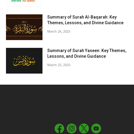
Summary of Surah Al-Baqarah: Key
Themes, Lessons, and Divine Guidance
March 26, 2025
Summary of Surah Yaseen: Key Themes,
Lessons, and Divine Guidance
March 25, 2025