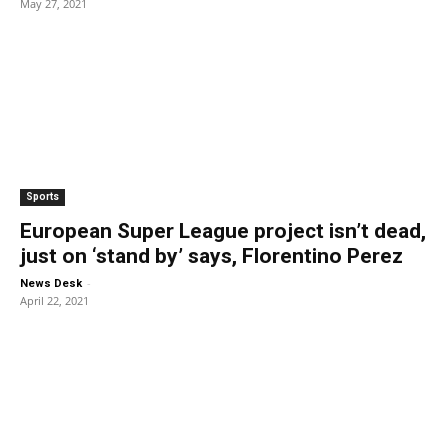
May 27, 2021
Sports
European Super League project isn’t dead,
just on ‘stand by’ says, Florentino Perez
-
News Desk
April 22, 2021