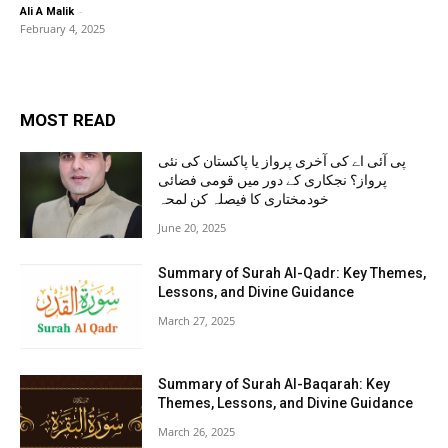
-
Ali A Malik
February 4, 2025
MOST READ
پی آئی اے کی آخری پرواز یا پاکستان کی نئی
پرواز؟ نجکاری کے دور میں قومی فضائی
خودمختاری کا فیصلہ کن لمحہ
June 20, 2025
Summary of Surah Al-Qadr: Key Themes,
Lessons, and Divine Guidance
March 27, 2025
Summary of Surah Al-Baqarah: Key
Themes, Lessons, and Divine Guidance
March 26, 2025