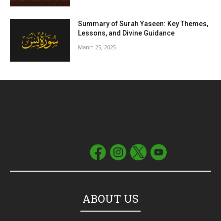
Summary of Surah Yaseen: Key Themes,
Lessons, and Divine Guidance
March 25, 2025
ABOUT US