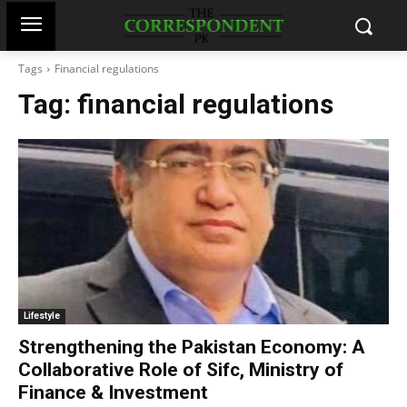
Tags
Financial regulations
Tag:
financial regulations
Lifestyle
Strengthening the Pakistan Economy: A
Collaborative Role of Sifc, Ministry of
Finance & Investment