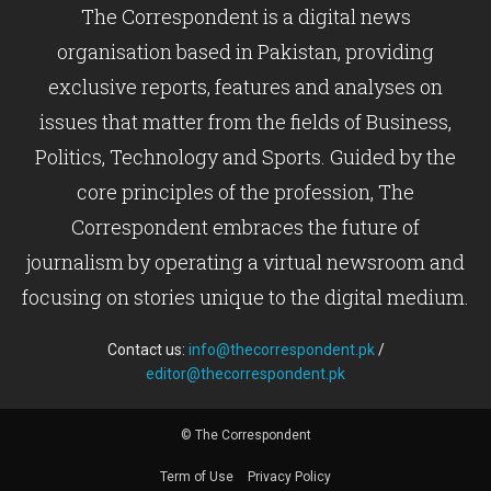
The Correspondent is a digital news
organisation based in Pakistan, providing
exclusive reports, features and analyses on
issues that matter from the fields of Business,
Politics, Technology and Sports. Guided by the
core principles of the profession, The
Correspondent embraces the future of
journalism by operating a virtual newsroom and
focusing on stories unique to the digital medium.
Contact us:
info@thecorrespondent.pk
/
editor@thecorrespondent.pk
© The Correspondent
Term of Use
Privacy Policy