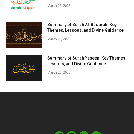
March 27, 2025
Summary of Surah Al-Baqarah: Key
Themes, Lessons, and Divine Guidance
March 26, 2025
Summary of Surah Yaseen: Key Themes,
Lessons, and Divine Guidance
March 25, 2025