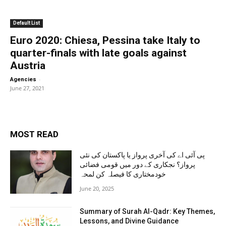
Default List
Euro 2020: Chiesa, Pessina take Italy to
quarter-finals with late goals against
Austria
-
Agencies
June 27, 2021
MOST READ
پی آئی اے کی آخری پرواز یا پاکستان کی نئی
پرواز؟ نجکاری کے دور میں قومی فضائی
خودمختاری کا فیصلہ کن لمحہ
June 20, 2025
Summary of Surah Al-Qadr: Key Themes,
Lessons, and Divine Guidance