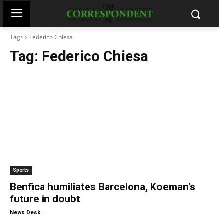
Tags
Federico Chiesa
Tag:
Federico Chiesa
Sports
Benfica humiliates Barcelona, Koeman’s
future in doubt
-
News Desk