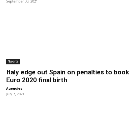
September 30, 2021
Sports
Italy edge out Spain on penalties to book
Euro 2020 final birth
-
Agencies
July 7, 2021