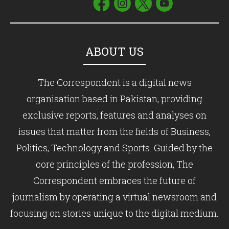
ABOUT US
The Correspondent is a digital news
organisation based in Pakistan, providing
exclusive reports, features and analyses on
issues that matter from the fields of Business,
Politics, Technology and Sports. Guided by the
core principles of the profession, The
Correspondent embraces the future of
journalism by operating a virtual newsroom and
focusing on stories unique to the digital medium.