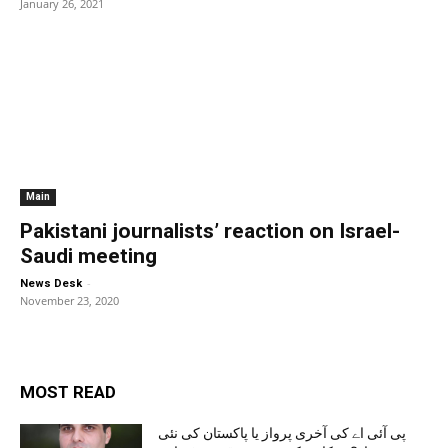
January 26, 2021
Main
Pakistani journalists’ reaction on Israel-
Saudi meeting
-
News Desk
November 23, 2020
MOST READ
پی آئی اے کی آخری پرواز یا پاکستان کی نئی