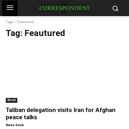
Tags
Feautured
Tag:
Feautured
World
Taliban delegation visits Iran for Afghan
peace talks
-
News Desk