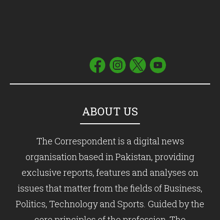
ABOUT US
The Correspondent is a digital news
organisation based in Pakistan, providing
exclusive reports, features and analyses on
issues that matter from the fields of Business,
Politics, Technology and Sports. Guided by the
core principles of the profession, The