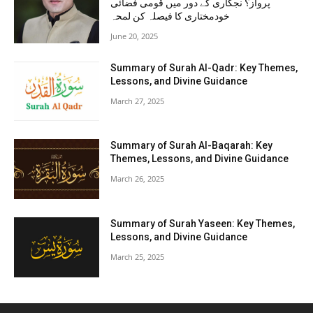
پرواز؟ نجکاری کے دور میں قومی فضائی
خودمختاری کا فیصلہ کن لمحہ
June 20, 2025
Summary of Surah Al-Qadr: Key Themes,
Lessons, and Divine Guidance
March 27, 2025
Summary of Surah Al-Baqarah: Key
Themes, Lessons, and Divine Guidance
March 26, 2025
Summary of Surah Yaseen: Key Themes,
Lessons, and Divine Guidance
March 25, 2025