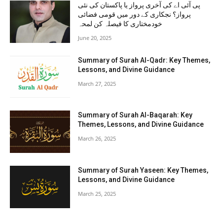
پی آئی اے کی آخری پرواز یا پاکستان کی نئی
پرواز؟ نجکاری کے دور میں قومی فضائی
خودمختاری کا فیصلہ کن لمحہ
June 20, 2025
Summary of Surah Al-Qadr: Key Themes,
Lessons, and Divine Guidance
March 27, 2025
Summary of Surah Al-Baqarah: Key
Themes, Lessons, and Divine Guidance
March 26, 2025
Summary of Surah Yaseen: Key Themes,
Lessons, and Divine Guidance
March 25, 2025