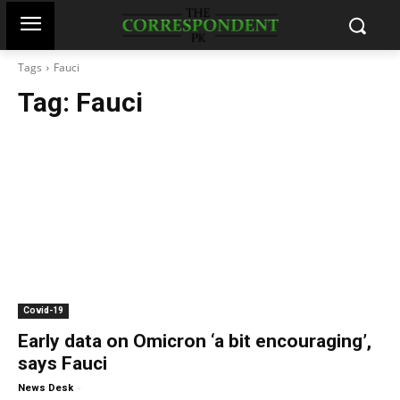
Tags
Fauci
Tag:
Fauci
Covid-19
Early data on Omicron ‘a bit encouraging’,
says Fauci
-
News Desk