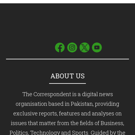
ABOUT US
The Correspondent is a digital news
organisation based in Pakistan, providing
exclusive reports, features and analyses on
issues that matter from the fields of Business,
Politics, Technology and Sports. Guided by the