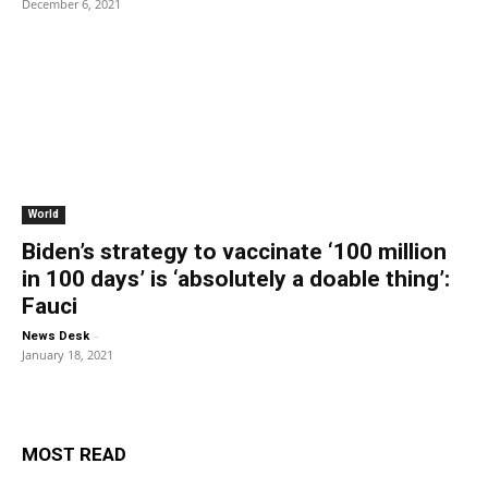
December 6, 2021
World
Biden’s strategy to vaccinate ‘100 million
in 100 days’ is ‘absolutely a doable thing’:
Fauci
-
News Desk
January 18, 2021
MOST READ