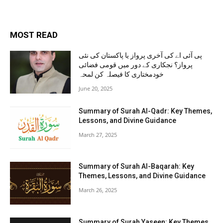
MOST READ
پی آئی اے کی آخری پرواز یا پاکستان کی نئی
پرواز؟ نجکاری کے دور میں قومی فضائی
خودمختاری کا فیصلہ کن لمحہ
June 20, 2025
Summary of Surah Al-Qadr: Key Themes,
Lessons, and Divine Guidance
March 27, 2025
Summary of Surah Al-Baqarah: Key
Themes, Lessons, and Divine Guidance
March 26, 2025
Summary of Surah Yaseen: Key Themes,