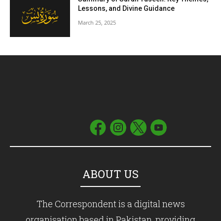
Lessons, and Divine Guidance
March 25, 2025
ABOUT US
The Correspondent is a digital news
organisation based in Pakistan, providing