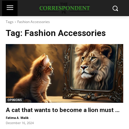
Tags
Fashion Accessories
Tag:
Fashion Accessories
OPINIONS
A cat that wants to become a lion must …
-
Fatima A. Malik
December 16, 2024