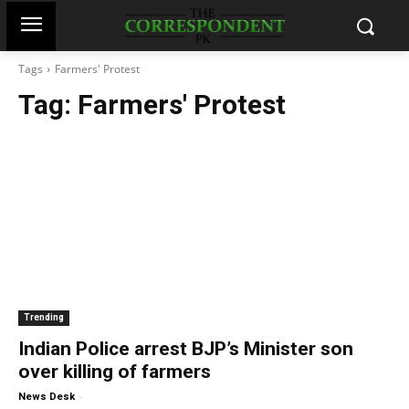
Tags
Farmers' Protest
Tag:
Farmers' Protest
Trending
Indian Police arrest BJP’s Minister son
over killing of farmers
-
News Desk