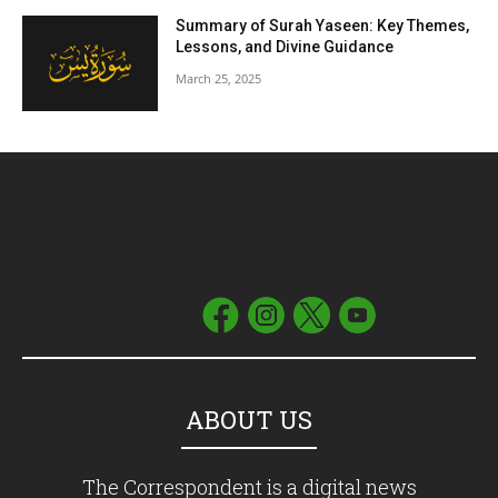
Summary of Surah Yaseen: Key Themes,
Lessons, and Divine Guidance
March 25, 2025
ABOUT US
The Correspondent is a digital news