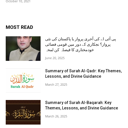
October 10, 2021
MOST READ
پی آئی اے کی آخری پرواز یا پاکستان کی نئی
پرواز؟ نجکاری کے دور میں قومی فضائی
خودمختاری کا فیصلہ کن لمحہ
June 20, 2025
Summary of Surah Al-Qadr: Key Themes,
Lessons, and Divine Guidance
March 27, 2025
Summary of Surah Al-Baqarah: Key
Themes, Lessons, and Divine Guidance
March 26, 2025